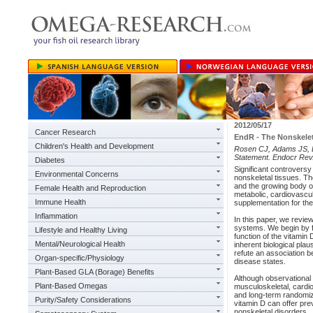
2012/05/17
Cancer Research
EndR - The Nonskelet
Children's Health and Development
Rosen CJ, Adams JS, Bik
Statement. Endocr Rev
Diabetes
Significant controversy
Environmental Concerns
nonskeletal tissues. The
and the growing body of
Female Health and Reproduction
metabolic, cardiovascul
Immune Health
supplementation for th
Inflammation
In this paper, we review
systems. We begin by f
Lifestyle and Healthy Living
function of the vitamin 
Mental/Neurological Health
inherent biological plau
refute an association b
Organ-specific/Physiology
disease states.
Plant-Based GLA (Borage) Benefits
Although observational
Plant-Based Omegas
musculoskeletal, cardio
and long-term randomized
Purity/Safety Considerations
vitamin D can offer pre
nonskeletal disorders.