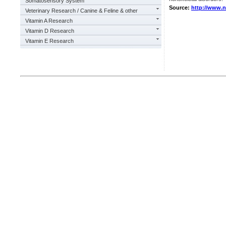
Somatosensory System
Source:
http://www.
Veterinary Research / Canine & Feline & other
Vitamin A Research
Vitamin D Research
Vitamin E Research