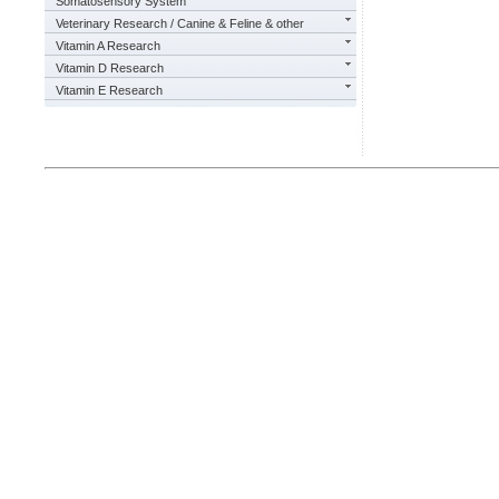
Somatosensory System
Veterinary Research / Canine & Feline & other
Vitamin A Research
Vitamin D Research
Vitamin E Research