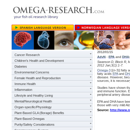
2012/01/15
Cancer Research
AdvN
-
EPA
and
DHA
Children's Health and Development
Swanson D, Block R, 
2012 Jan;3(1):1-7.
Diabetes
Omega-3
[(n-3)] fatty 
Environmental Concerns
fatty acids
EPA
and
DH
disease. However, beca
Female Health and Reproduction
sources, it is necessar
Immune Health
Studies have shown that
Inflammation
and immune function. E
peripheral artery disea
Lifestyle and Healthy Living
Mental/Neurological Health
EPA and DHA have been 
those with very mild Al
Organ-specific/Physiology
Source:
http://www.
Plant-Based GLA (Borage) Benefits
Plant-Based Omegas
Purity/Safety Considerations