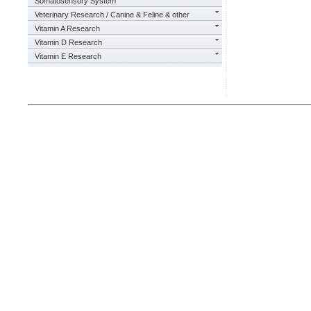
Somatosensory System
Veterinary Research / Canine & Feline & other
Vitamin A Research
Vitamin D Research
Vitamin E Research