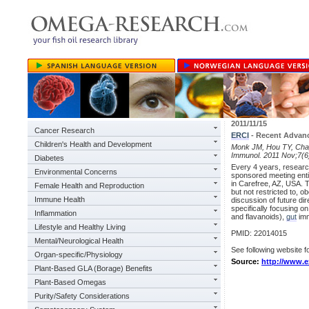
2011/11/15
Cancer Research
ERCI
- Recent Advanc
Children's Health and Development
Monk JM, Hou TY, Chapk
Immunol. 2011 Nov;7(6
Diabetes
Every 4 years, research
Environmental Concerns
sponsored meeting enti
in Carefree, AZ, USA. T
Female Health and Reproduction
but not restricted to, 
Immune Health
discussion of future di
specifically focusing o
Inflammation
and flavanoids),
gut
imm
Lifestyle and Healthy Living
PMID: 22014015
Mental/Neurological Health
See following website fo
Organ-specific/Physiology
Source:
http://www.e
Plant-Based GLA (Borage) Benefits
Plant-Based Omegas
Purity/Safety Considerations