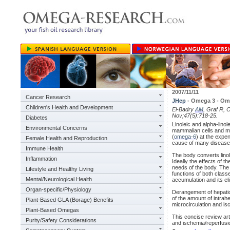
2007/11/11
Cancer Research
JHep
- Omega 3 - Omeg
Children's Health and Development
El-Badry
AM
, Graf R, 
Nov;47(5):718-25.
Diabetes
Linoleic and alpha-lino
Environmental Concerns
mammalian cells and mus
(
omega-6
) at the expen
Female Health and Reproduction
cause of many diseases
Immune Health
The body converts linol
Inflammation
Ideally the effects of th
needs of the body. The
Lifestyle and Healthy Living
functions of both classe
Mental/Neurological Health
accumulation and its eli
Organ-specific/Physiology
Derangement of hepati
of the amount of intrah
Plant-Based GLA (Borage) Benefits
microcirculation and i
Plant-Based Omegas
This concise review art
Purity/Safety Considerations
and ischemia/reperfusio