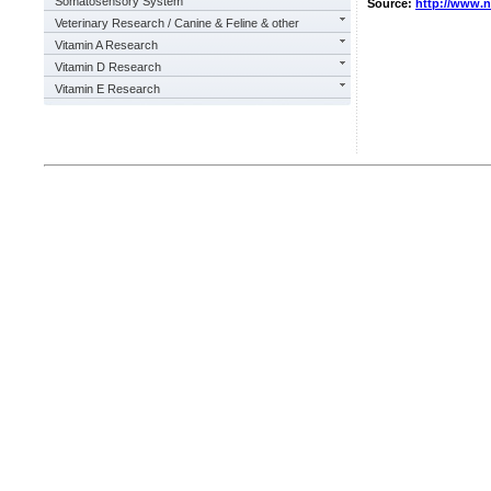
Somatosensory System
Source:
http://www.
Veterinary Research / Canine & Feline & other
Vitamin A Research
Vitamin D Research
Vitamin E Research