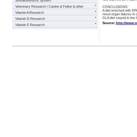
Somatosensory System
Veterinary Research / Canine & Feline & other
CONCLUSIONS:
A diet enriched with E
Vitamin A Research
novel organ failures in c
GLA diet stayed in the I
Vitamin D Research
Source:
http://www.
Vitamin E Research