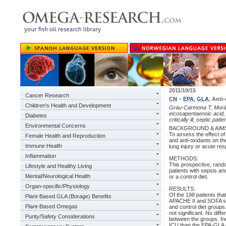
2011/10/15
Cancer Research
CN
–
EPA
,
GLA
, Anti-
Children's Health and Development
Grau-Carmona T, Morán-
eicosapentaenoic acid, 
Diabetes
critically ill, septic pati
Environmental Concerns
BACKGROUND & AIM
To assess the effect of
Female Health and Reproduction
and anti-oxidants on th
Immune Health
lung injury or acute re
Inflammation
METHODS:
This prospective, rand
Lifestyle and Healthy Living
patients with sepsis an
Mental/Neurological Health
or a control diet.
Organ-specific/Physiology
RESULTS:
Of the 198 patients th
Plant-Based GLA (Borage) Benefits
APACHE II and SOFA sco
Plant-Based Omegas
and control diet group
not significant. No dif
Purity/Safety Considerations
between the groups. Inc
ICU than the EPA-GLA di