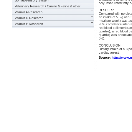
Somatosensory System
polyunsaturated fatty ac
Veterinary Research / Canine & Feline & other
RESULTS:
Vitamin A Research
Compared with no dieta
an intake of 5.5 g of n-
Vitamin D Research
meal per week) was asso
Vitamin E Research
95% confidence interval
red blood cell membrane
quartile), a red blood ce
quartile) was associate
0.6).
CONCLUSION:
Dietary intake of n-3 p
cardiac arrest.
Source:
http://www.