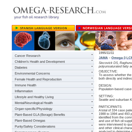
1995/11/11
Cancer Research
JAMA
–
Omega-3
LC
Children's Health and Development
Siscovick DS, Raghunath
polyunsaturated fatty a
Diabetes
OBJECTIVE:
Environmental Concerns
To assess whether the 
both directly and indire
Female Health and Reproduction
Immune Health
DESIGN:
Population-based case-
Inflammation
SETTING:
Lifestyle and Healthy Living
Seattle and suburban K
Mental/Neurological Health
PARTICIPANTS:
Organ-specific/Physiology
A total of 334 case pat
1988 to 1994 and 493 p
Plant-Based GLA (Borage) Benefits
identified from the comm
Plant-Based Omegas
and use of fish oil s
were interviewed to qua
Purity/Safety Considerations
and other clinical char
analyzed to determine r