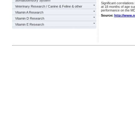
Somatosensory System
Significant correlatio
Veterinary Research / Canine & Feline & other
at 18 months of age su
performance on the MD
Vitamin A Research
Source:
http://www.
Vitamin D Research
Vitamin E Research