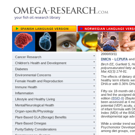
2000/03/11
Cancer Research
DMCN
–
LCPUFA
and 
Children's Health and Development
Birch EE, Garfield S, Ho
polyunsaturated fatty 
Diabetes
Mar;42(3):174-81.
Environmental Concerns
The effects of dietary
healthy term infants we
Female Health and Reproduction
DHA or with 0.36% DHA
Immune Health
Fifty-six 18-month-old c
Inflammation
and fed the assigned d
edition (
BSID-II
) (Bayle
Lifestyle and Healthy Living
been assessed at 4 mon
Mental/Neurological Health
potential (VEP) acuity,
of infant formula with
Organ-specific/Physiology
Index (MDI) of the BSID
developmental age adv
Plant-Based GLA (Borage) Benefits
Plant-Based Omegas
While a similar trend wa
Psychomotor Developmen
Purity/Safety Considerations
among diet groups, con