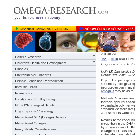
2012/06/26
Cancer Research
JNS
–
DHA
and Curcu
Children's Health and Development
Original research feat
Diabetes
Holly LT, Blaskiewicz D,
Environmental Concerns
Neurosurg Spine. 2012
Object The pathogenesi
Female Health and Reproduction
secondary biological in
Immune Health
neuroprotection in myel
omega-3
fatty acids t
Inflammation
Methods An animal mod
Lifestyle and Healthy Living
thoracic epidural spac
Mental/Neurological Health
expandable polymer wer
standard Western diet 
Organ-specific/Physiology
assessments were perf
Plant-Based GLA (Borage) Benefits
Results At the conclusi
Plant-Based Omegas
group than in the DHA-
hydroxynonenal (4-HNE
Purity/Safety Considerations
enlargement. Results s
in the intact animals b