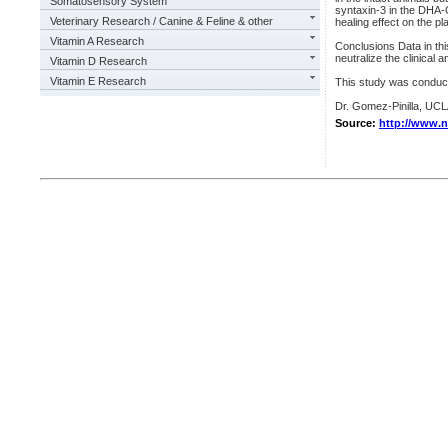
Somatosensory System
syntaxin-3 in the DHA-C
Veterinary Research / Canine & Feline & other
healing effect on the 
Vitamin A Research
Conclusions Data in th
neutralize the clinical 
Vitamin D Research
Vitamin E Research
This study was condu
Dr. Gomez-Pinilla, UC
Source:
http://www.