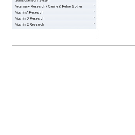
Somatosensory System
Veterinary Research / Canine & Feline & other
Vitamin A Research
Vitamin D Research
Vitamin E Research