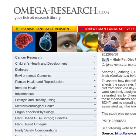
2012/05/30
Cancer Research
SciR
– High-Fat Diet
Children's Health and Development
Original research feat
Diabetes
Sharma S, Zhuang Y, Gom
Environmental Concerns
brain plasticity and be
To assess how the shift
Female Health and Reproduction
affects the substrates 
Immune Health
diet from their 2nd day
were randomly assigned 
Inflammation
saturated fats for 3 we
these modifications ha
Lifestyle and Healthy Living
BDNF, and its signallin
Mental/Neurological Health
associated with the leve
Organ-specific/Physiology
This study was condu
Plant-Based GLA (Borage) Benefits
PMID: 22666534
Plant-Based Omegas
See following website fo
Purity/Safety Considerations
Source:
http://www.n