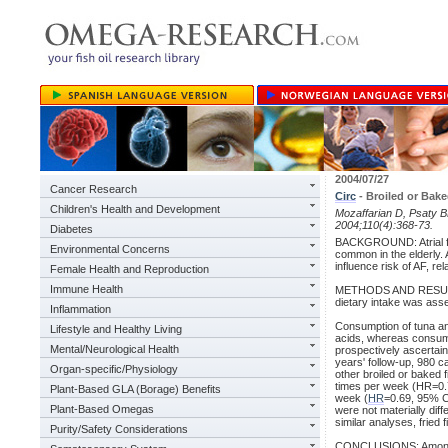
2004/07/27
Cancer Research
Circ
- Broiled or Bak
Children's Health and Development
Mozaffarian D, Psaty BM,
2004;110(4):368-73.
Diabetes
BACKGROUND: Atrial fibr
Environmental Concerns
common in the elderly. A
influence risk of AF, r
Female Health and Reproduction
Immune Health
METHODS AND RESULTS: 
dietary intake was ass
Inflammation
Consumption of tuna and
Lifestyle and Healthy Living
acids, whereas consumpt
Mental/Neurological Health
prospectively ascertai
years' follow-up, 980 c
Organ-specific/Physiology
other broiled or baked 
times per week (HR=0.7
Plant-Based GLA (Borage) Benefits
week (
HR
=0.69, 95% C
Plant-Based Omegas
were not materially diff
similar analyses, fried
Purity/Safety Considerations
CONCLUSIONS: Among elde