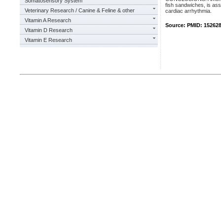
Somatosensory System
fish sandwiches, is ass
Veterinary Research / Canine & Feline & other
cardiac arrhythmia.
Vitamin A Research
Source: PMID: 15262
Vitamin D Research
Vitamin E Research