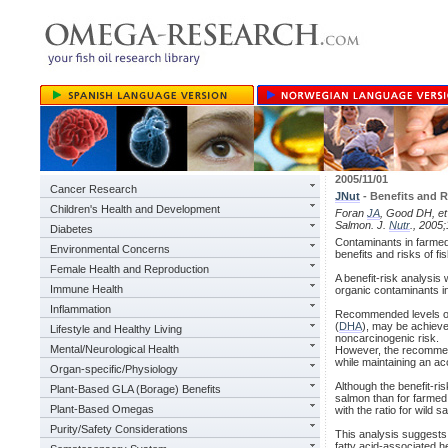
2005/11/01
Cancer Research
JNut
- Benefits and 
Children's Health and Development
Foran
JA
, Good DH, et
Salmon. J.
Nutr
., 2005
Diabetes
Contaminants in farmed 
Environmental Concerns
benefits and risks of f
Female Health and Reproduction
A benefit-risk analysi
Immune Health
organic contaminants in
Inflammation
Recommended levels of 
(
DHA
), may be achieve
Lifestyle and Healthy Living
noncarcinogenic risk.
Mental/Neurological Health
However, the recommen
while maintaining an ac
Organ-specific/Physiology
Although the benefit-ris
Plant-Based GLA (Borage) Benefits
salmon than for farmed 
Plant-Based Omegas
with the ratio for wild s
Purity/Safety Considerations
This analysis suggests 
fatty acid-associated he