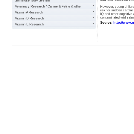
Somatosensory System
Veterinary Research / Canine & Feline & other
However, young childre
risk for sudden cardia
Vitamin A Research
IQ and other cognitive
contaminated wild salmo
Vitamin D Research
Source:
http://www.
Vitamin E Research