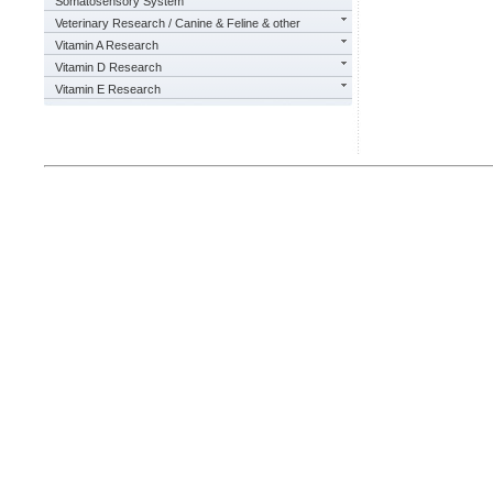
Somatosensory System
Veterinary Research / Canine & Feline & other
Vitamin A Research
Vitamin D Research
Vitamin E Research