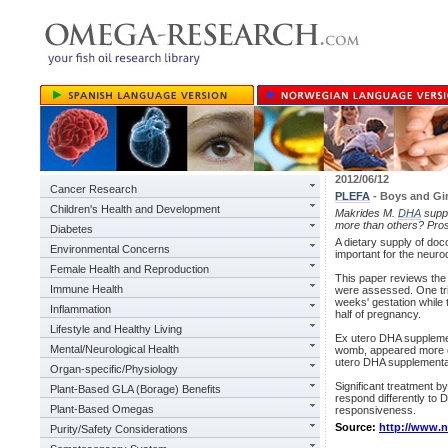
2012/06/12
Cancer Research
PLEFA
- Boys and Gir
Children's Health and Development
Makrides M.
DHA
suppl
more than others? Pros
Diabetes
A dietary supply of do
Environmental Concerns
important for the neur
Female Health and Reproduction
This paper reviews the 
Immune Health
were assessed. One tri
weeks' gestation while 
Inflammation
half of pregnancy.
Lifestyle and Healthy Living
Ex utero DHA supplemen
Mental/Neurological Health
womb, appeared more ef
utero DHA supplementat
Organ-specific/Physiology
Significant treatment b
Plant-Based GLA (Borage) Benefits
respond differently to 
Plant-Based Omegas
responsiveness.
Source:
http://www.
Purity/Safety Considerations