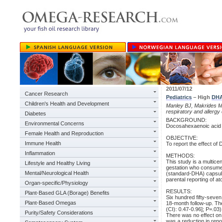
2011/07/12
Cancer Research
Pediatrics
– High
DH
Children's Health and Development
Manley BJ, Makrides M,
respiratory and allerg
Diabetes
BACKGROUND:
Environmental Concerns
Docosahexaenoic acid 
Female Health and Reproduction
OBJECTIVE:
Immune Health
To report the effect of
Inflammation
METHODS:
This study is a multice
Lifestyle and Healthy Living
gestation who consumed 
Mental/Neurological Health
(standard-DHA) capsule
parental reporting of at
Organ-specific/Physiology
RESULTS:
Plant-Based GLA (Borage) Benefits
Six hundred fifty-seven
Plant-Based Omegas
18-month follow-up. The
(CI): 0.47-0.96]; P=.03)
Purity/Safety Considerations
There was no effect on
was a reduction in repo