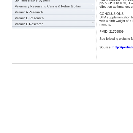
Somatosensory System
[95% CI: 0.18-0.91]; P=
Veterinary Research / Canine & Feline & other
effect on asthma, eczem
Vitamin A Research
CONCLUSIONS:
DHA supplementation for
Vitamin D Research
with a birth weight of 
Vitamin E Research
months.
PMID: 21708809
See following website fo
Source:
http://pediat