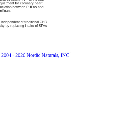
djustment for coronary heart
association between PUFAs and
ificant.
, independent of traditional CHD
ality by replacing intake of SFAs
 2004 - 2026 Nordic Naturals, INC.