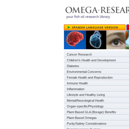
Cancer Research
Children's Health and Development
Diabetes
Environmental Concerns
Female Health and Reproduction
Immune Health
Inflammation
Lifestyle and Healthy Living
Mental/Neurological Health
Organ-specific/Physiology
Plant-Based GLA (Borage) Benefits
Plant-Based Omegas
Purity/Safety Considerations