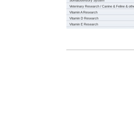
Somatosensory System
Veterinary Research / Canine & Feline & oth
Vitamin A Research
Vitamin D Research
Vitamin E Research