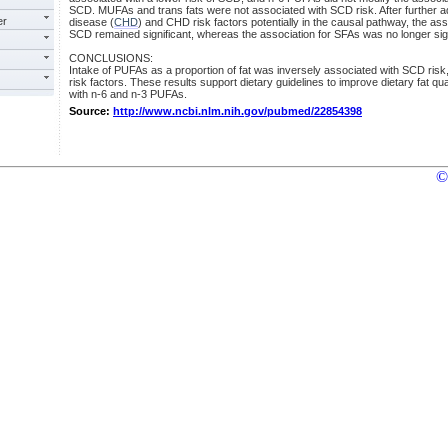
SCD. MUFAs and trans fats were not associated with SCD risk. After further a
er
disease (
CHD
) and CHD risk factors potentially in the causal pathway, the 
SCD remained significant, whereas the association for SFAs was no longer sign
CONCLUSIONS:
Intake of PUFAs as a proportion of fat was inversely associated with SCD risk
risk factors. These results support dietary guidelines to improve dietary fat qu
with n-6 and n-3 PUFAs.
Source:
http://www.ncbi.nlm.nih.gov/pubmed/22854398
©