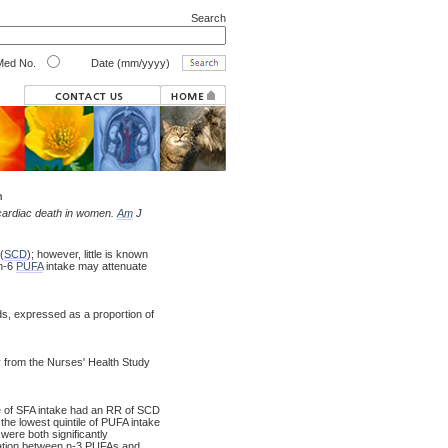
Search
ed No.
Date (mm/yyyy)
n
 cardiac death in women.
Am
J
(
SCD
); however, little is known
 n-6
PUFA
intake may attenuate
ds, expressed as a proportion of
from the Nurses' Health Study
le of SFA intake had an RR of SCD
he lowest quintile of PUFA intake
ere both significantly
iation between n-3 PUFAs and