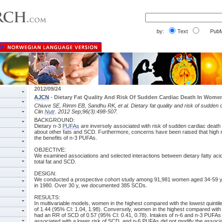
by:
Text
PubM
2012/09/24
AJCN
- Dietary Fat Quality And Risk Of Sudden Cardiac Death In Wome
Chiuve SE, Rimm EB, Sandhu RK, et al. Dietary fat quality and risk of sudden
Clin
Nutr
. 2012 Sep;96(3):498-507.
BACKGROUND:
Dietary n-3
PUFAs
are inversely associated with risk of sudden cardiac death 
about other fats and SCD. Furthermore, concerns have been raised that high
the benefits of n-3 PUFAs.
OBJECTIVE:
We examined associations and selected interactions between dietary fatty aci
total fat and SCD.
DESIGN:
We conducted a prospective cohort study among 91,981 women aged 34-59 y 
in 1980. Over 30 y, we documented 385 SCDs.
RESULTS:
In multivariable models, women in the highest compared with the lowest quinti
of 1.44 (95% CI: 1.04, 1.98). Conversely, women in the highest compared with t
had an RR of SCD of 0.57 (95% CI: 0.41, 0.78). Intakes of n-6 and n-3 PUFAs w
associated with a lower risk of SCD, and n-6 PUFAs did not modify the assoc