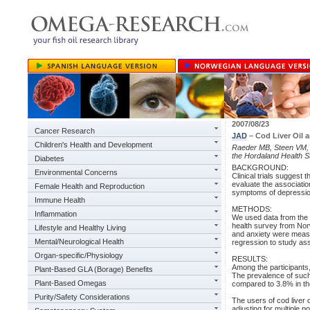
2007/08/23
Cancer Research
JAD
– Cod Liver Oil
Children's Health and Development
Raeder MB, Steen VM, V
the Hordaland Health S
Diabetes
BACKGROUND:
Environmental Concerns
Clinical trials suggest t
evaluate the association
Female Health and Reproduction
symptoms of depression
Immune Health
METHODS:
Inflammation
We used data from the 
health survey from No
Lifestyle and Healthy Living
and anxiety were meas
Mental/Neurological Health
regression to study ass
Organ-specific/Physiology
RESULTS:
Among the participants,
Plant-Based GLA (Borage) Benefits
The prevalence of such
Plant-Based Omegas
compared to 3.8% in the
Purity/Safety Considerations
The users of cod liver 
adjusting for multiple 