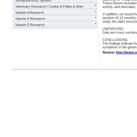
Somatosensory System
These factors included
Veterinary Research / Canine & Feline & other
activity, and education.
Vitamin A Research
In addition, we found t
duration (0-12 months) o
Vitamin D Research
study this latter associ
Vitamin E Research
LIMITATIONS:
Data are cross sectiona
CONCLUSIONS:
The findings indicate th
symptoms in the genera
Source:
http://www.