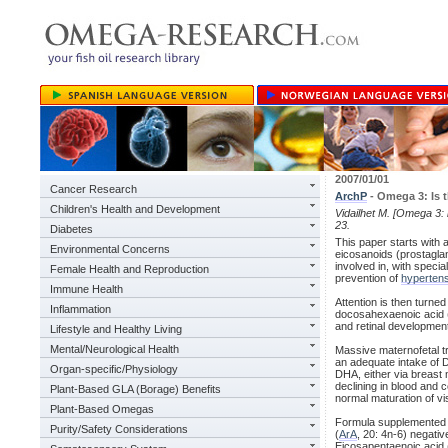
2007/01/01
Cancer Research
ArchP
- Omega 3: Is t
Children's Health and Development
Vidailhet M. [Omega 3: 
23.
Diabetes
This paper starts with 
Environmental Concerns
eicosanoids (prostaglan
involved in, with speci
Female Health and Reproduction
prevention of
hyperten
Immune Health
Attention is then turne
Inflammation
docosahexaenoic acid 
and retinal developmen
Lifestyle and Healthy Living
Mental/Neurological Health
Massive maternofetal tr
an adequate intake of 
Organ-specific/Physiology
DHA, either via breast
declining in blood and
Plant-Based GLA (Borage) Benefits
normal maturation of vi
Plant-Based Omegas
Formula supplemented wi
Purity/Safety Considerations
(
ArA
, 20: 4n-6) negati
Eicosapentaenoic acid 