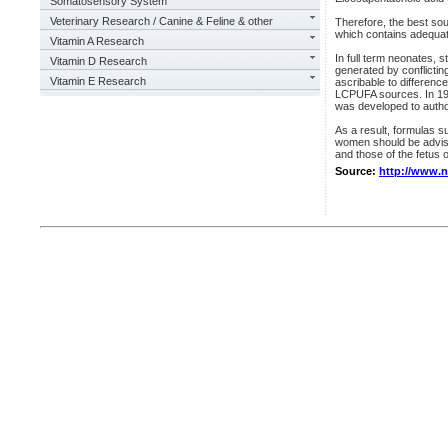
Somatosensory System
Veterinary Research / Canine & Feline & other
Therefore, the best so
which contains adequa
Vitamin A Research
In full term neonates,
Vitamin D Research
generated by conflictin
Vitamin E Research
ascribable to difference
LCPUFA sources. In 199
was developed to autho
As a result, formulas 
women should be advise
and those of the fetus o
Source:
http://www.