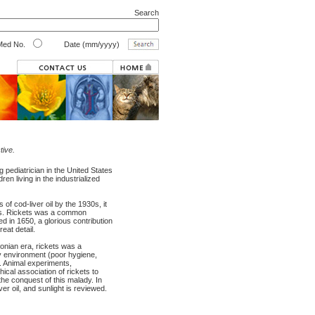
Search
ed No.
Date (mm/yyyy)
tive.
g pediatrician in the United States
en living in the industrialized
 of cod-liver oil by the 1930s, it
ates. Rickets was a common
d in 1650, a glorious contribution
eat detail.
sonian era, rickets was a
lty environment (poor hygiene,
y. Animal experiments,
hical association of rickets to
the conquest of this malady. In
iver oil, and sunlight is reviewed.