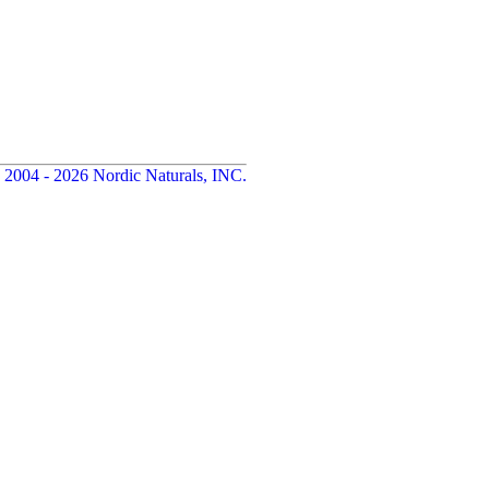
 2004 - 2026 Nordic Naturals, INC.