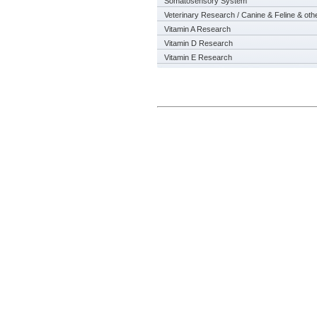
Somatosensory System
Veterinary Research / Canine & Feline & oth
Vitamin A Research
Vitamin D Research
Vitamin E Research