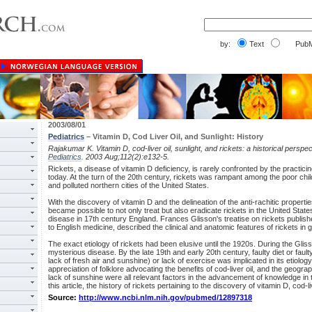
by:
Text
PubM
2003/08/01
Pediatrics
– Vitamin D, Cod Liver Oil, and Sunlight: History
Rajakumar K. Vitamin D, cod-liver oil, sunlight, and rickets: a historical perspec
Pediatrics
. 2003 Aug;112(2):e132-5.
Rickets, a disease of vitamin D deficiency, is rarely confronted by the practicin
today. At the turn of the 20th century, rickets was rampant among the poor childr
and polluted northern cities of the United States.
With the discovery of vitamin D and the delineation of the anti-rachitic properties
became possible to not only treat but also eradicate rickets in the United St
disease in 17th century England. Frances Glisson's treatise on rickets publishe
to English medicine, described the clinical and anatomic features of rickets in gr
The exact etiology of rickets had been elusive until the 1920s. During the Glis
mysterious disease. By the late 19th and early 20th century, faulty diet or fau
lack of fresh air and sunshine) or lack of exercise was implicated in its etiolog
appreciation of folklore advocating the benefits of cod-liver oil, and the geograp
lack of sunshine were all relevant factors in the advancement of knowledge in 
this article, the history of rickets pertaining to the discovery of vitamin D, cod-l
Source:
http://www.ncbi.nlm.nih.gov/pubmed/12897318