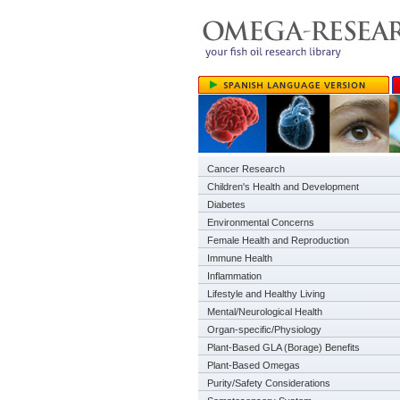
Cancer Research
Children's Health and Development
Diabetes
Environmental Concerns
Female Health and Reproduction
Immune Health
Inflammation
Lifestyle and Healthy Living
Mental/Neurological Health
Organ-specific/Physiology
Plant-Based GLA (Borage) Benefits
Plant-Based Omegas
Purity/Safety Considerations