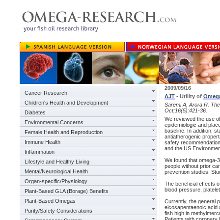
2009/09/16
Cancer Research
AJT
- Utility of
Omeg
Children's Health and Development
Saremi A, Arora R. The u
Oct;16(5):421-36.
Diabetes
We reviewed the use o
Environmental Concerns
epidemiologic and place
baseline. In addition, s
Female Health and Reproduction
antiatherogenic proper
Immune Health
safety recommendations
and the US Environment
Inflammation
We found that omega-3 
Lifestyle and Healthy Living
people without prior ca
Mental/Neurological Health
prevention studies. Stu
Organ-specific/Physiology
The beneficial effects o
blood pressure, platele
Plant-Based GLA (Borage) Benefits
Plant-Based Omegas
Currently, the general
eicosapentaenoic acid 
Purity/Safety Considerations
fish high in methylmercu
Patients with coronary