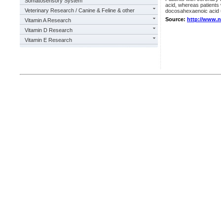
Somatosensory System
acid, whereas patients 
Veterinary Research / Canine & Feline & other
docosahexaenoic acid u
Source:
http://www.
Vitamin A Research
Vitamin D Research
Vitamin E Research