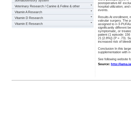
Somatosensory System
postoperative AF excludi
Veterinary Research / Canine & Feline & other
hospital utilization; a
events.
Vitamin A Research
Results At enrollment,
Vitamin D Research
valvular surgery. The 
Vitamin E Research
assigned to n-3-PUFAs 
significantly different 
symptomatic, or treate
patient (1 episode: 156
21 [2.8%]) (P = .73). S
increased risk of bleed
Conclusion In this larg
supplementation with n
See following website fo
Source:
http://jama.