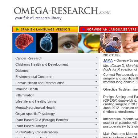
2012/11/05
Cancer Research
JAMA
– Omega-3s and 
Children's Health and Development
Mozaffarian D, Marchioli
Acids for Prevention of
Diabetes
Context Postoperative at
Environmental Concerns
surgery and significantl
whether long-chain n-3-
Female Health and Reproduction
Immune Health
Objective To determine
Inflammation
Design, Setting, and P
(OPERA) double-blind, pl
Lifestyle and Healthy Living
cardiac surgery in 28 c
Mental/Neurological Health
June 2012. Inclusion cr
rhythm at enrollment.
Organ-specific/Physiology
Intervention Patients w
Plant-Based GLA (Borage) Benefits
esters) or placebo, wit
Plant-Based Omegas
postoperatively by 2 g/
Purity/Safety Considerations
Main Outcome Measure 
were postoperative AF l