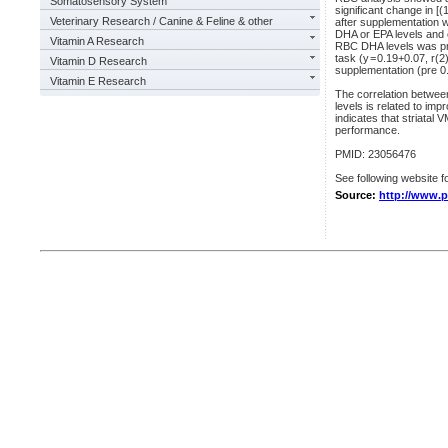
Somatosensory System
significant change in [
Veterinary Research / Canine & Feline & other
after supplementation 
DHA or EPA levels and 
Vitamin A Research
RBC DHA levels was pred
task (y = 0.19+0.07, r(
Vitamin D Research
supplementation (pre 0.
Vitamin E Research
The correlation betwee
levels is related to i
indicates that striatal
performance.
PMID: 23056476
See following website fo
Source:
http://www.p