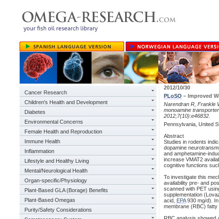
2012/10/30
Cancer Research
PLoSO
– Improved W
Children's Health and Development
Narendran R, Frankle W
monoamine transporter 
Diabetes
2012;7(10):e46832.
Environmental Concerns
Pennsylvania, United S
Female Health and Reproduction
Abstract
Immune Health
Studies in rodents indic
dopamine neurotransmis
Inflammation
and amphetamine-induce
increase VMAT2 availa
Lifestyle and Healthy Living
cognitive functions su
Mental/Neurological Health
To investigate this m
Organ-specific/Physiology
availability pre- and p
scanned with PET using
Plant-Based GLA (Borage) Benefits
supplementation (Lova
Plant-Based Omegas
acid,
EPA
930 mg/d). In
membrane (RBC) fatty a
Purity/Safety Considerations
RBC analysis showed a 