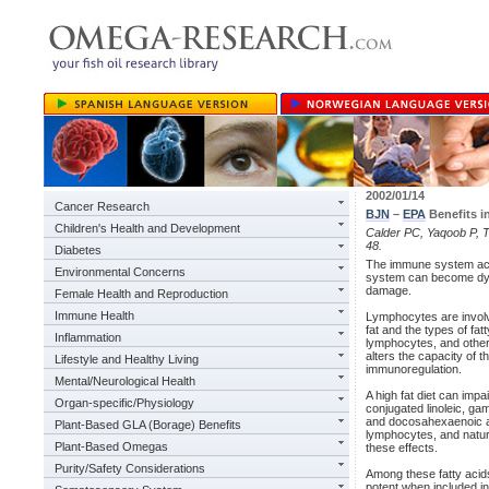
2002/01/14
Cancer Research
BJN
–
EPA
Benefits i
Children's Health and Development
Calder PC, Yaqoob P, Th
48.
Diabetes
The immune system acts
Environmental Concerns
system can become dysre
damage.
Female Health and Reproduction
Immune Health
Lymphocytes are involve
fat and the types of fat
Inflammation
lymphocytes, and other 
alters the capacity of 
Lifestyle and Healthy Living
immunoregulation.
Mental/Neurological Health
A high fat diet can impa
Organ-specific/Physiology
conjugated linoleic, ga
and docosahexaenoic aci
Plant-Based GLA (Borage) Benefits
lymphocytes, and natural
Plant-Based Omegas
these effects.
Purity/Safety Considerations
Among these fatty acids
potent when included in 