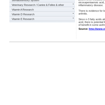
Somatosensory System
eicosapentaenoic acid,
Veterinary Research / Canine & Feline & other
inflammatory disease.
Vitamin A Research
There is evidence for be
arthritis.
Vitamin D Research
Vitamin E Research
Since n-3 fatty acids a
acid, there is potential
of benefit in some asth
Source:
http://www.