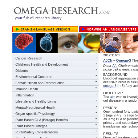
2012/11/28
Cancer Research
AJCN
–
Omega-3
Ther
Children's Health and Development
Daak
AA
, Ghebremeskel
sickle cell anemia: rand
Diabetes
BACKGROUND:
Environmental Concerns
Blood cell aggregation 
occlusive crisis in sick
Female Health and Reproduction
omega-3
(n-3) fatty aci
Immune Health
OBJECTIVE:
Inflammation
The
aim
was to investig
cell disease in a random
Lifestyle and Healthy Living
Mental/Neurological Health
DESIGN:
One hundred forty patie
Organ-specific/Physiology
1 (age 2-4 y), 2 (age 
39.0 mg EPA or placebo 
Plant-Based GLA (Borage) Benefits
primary and secondary e
Plant-Based Omegas
transfusion rate, schoo
Purity/Safety Considerations
RESULTS:
Omega-3 treatment redu