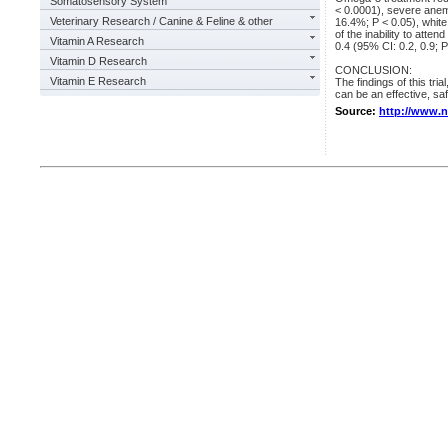
Somatosensory System
< 0.0001), severe anem
Veterinary Research / Canine & Feline & other
16.4%; P < 0.05), white
of the inability to atte
Vitamin A Research
0.4 (95% CI: 0.2, 0.9; P
Vitamin D Research
CONCLUSION:
Vitamin E Research
The findings of this tri
can be an effective, saf
Source:
http://www.