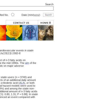
Search
ed No.
Date (mm/yyyy)
cardiovascular events in statin
 Jul;33(13):1582-8.
t of n-3 fatty acids on
ce the mid-1990s. The
aim
of the
cids on major adverse
 statin users (n = 3740) and
cts of an additional daily amount
g α-linolenic acid (
ALA
), or both
nal hazard models were used to
13%) and among the statin non-
itional amount of n-3 fatty acids
: 0.80, 1.31; P = 0.88]. In statin
ienced an event compared with