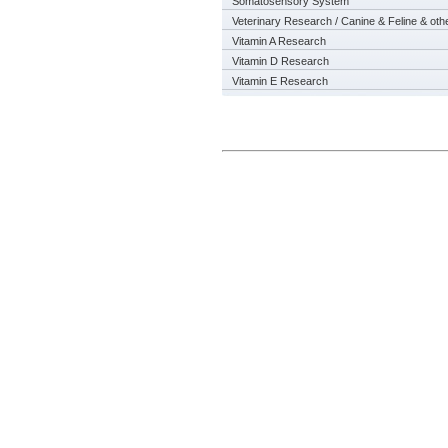
Somatosensory System
Veterinary Research / Canine & Feline & oth
Vitamin A Research
Vitamin D Research
Vitamin E Research