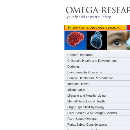
Cancer Research
Children's Health and Development
Diabetes
Environmental Concerns
Female Health and Reproduction
Immune Health
Inflammation
Lifestyle and Healthy Living
Mental/Neurological Health
Organ-specific/Physiology
Plant-Based GLA (Borage) Benefits
Plant-Based Omegas
Purity/Safety Considerations