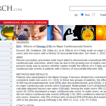
by:
Text
PubM
2012/02/01
EHJ
- Effects of
Omega-3
FA
on Major Cardiovascular Events
Eussen SR, Geleijnse JM, Giltay
EJ
, et al. Effects of n-3 fatty acids on major 
users and non-users with a history of myocardial infarction. Eur Heart J. 2012
AIMS:
Recent secondary prevention trials have failed to demonstrate a beneficial effec
cardiovascular outcomes, which may be due to the growing use of statins sin
present study was to assess whether statins modify the effects of n-3 fatty a
cardiovascular events in patients with a history of myocardial infarction (
MI
).
METHODS AND RESULTS:
Patients who participated in the Alpha Omega Trial were divided into consistent
consistent statin non-users (n = 413). In these two groups of patients, the effe
of 400 mg eicosapentaenoic acid (
EPA
) plus docosahexaenoic acid (
DHA
), 2 
on major cardiovascular events were evaluated. Multivariable Cox's proportio
calculate adjusted hazard rate ratios (
HR
(adj)). Among the statin users 495 (
users 62 (15%) developed a major cardiovascular event. In statin users, an add
did not reduce cardiovascular events [HR(adj) 1.02; 95% confidence interval (CI)
non-users, however, only 9% of those who received EPA-DHA plus ALA exper
18% in the placebo group (HR(adj) 0.46; 95% CI: 0.21, 1.01; P= 0.051).
CONCLUSION: