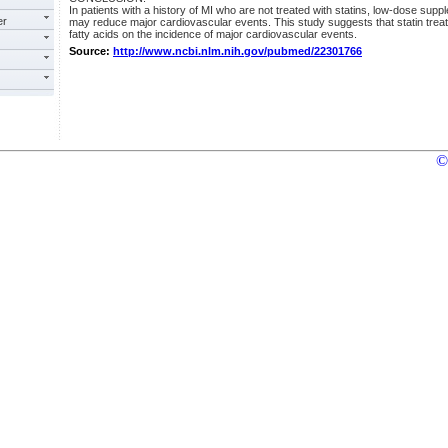
In patients with a history of MI who are not treated with statins, low-dose suppl
er
may reduce major cardiovascular events. This study suggests that statin treat
fatty acids on the incidence of major cardiovascular events.
Source:
http://www.ncbi.nlm.nih.gov/pubmed/22301766
©