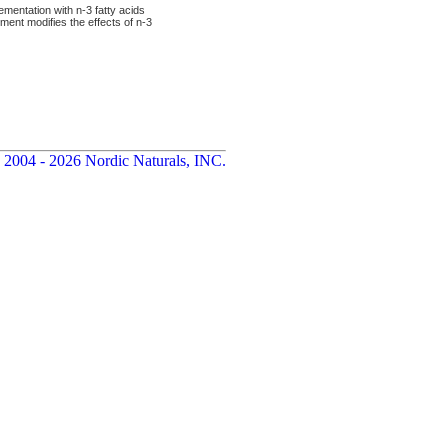
ementation with n-3 fatty acids
ment modifies the effects of n-3
 2004 - 2026 Nordic Naturals, INC.