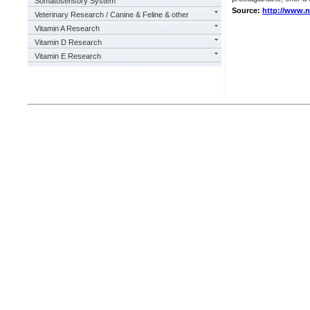
Somatosensory System
Source:
http://www.
Veterinary Research / Canine & Feline & other
Vitamin A Research
Vitamin D Research
Vitamin E Research