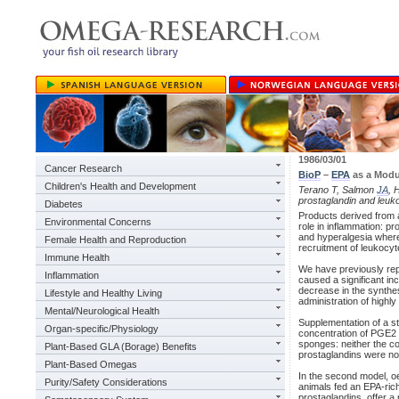
1986/03/01
Cancer Research
BioP
–
EPA
as a Modu
Children's Health and Development
Terano T, Salmon
JA
, 
prostaglandin and leuk
Diabetes
Products derived from 
Environmental Concerns
role in inflammation: p
and hyperalgesia where
Female Health and Reproduction
recruitment of leukocyt
Immune Health
We have previously repo
Inflammation
caused a significant inc
decrease in the synthe
Lifestyle and Healthy Living
administration of highl
Mental/Neurological Health
Supplementation of a st
Organ-specific/Physiology
concentration of PGE2 
sponges: neither the co
Plant-Based GLA (Borage) Benefits
prostaglandins were not
Plant-Based Omegas
In the second model, oe
Purity/Safety Considerations
animals fed an EPA-rich
prostaglandins, offer a