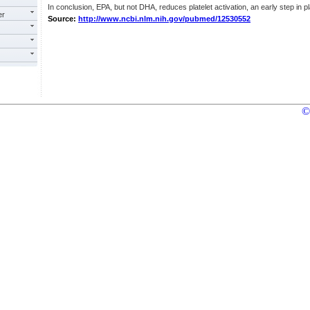
In conclusion, EPA, but not DHA, reduces platelet activation, an early step in pl
er
Source:
http://www.ncbi.nlm.nih.gov/pubmed/12530552
©