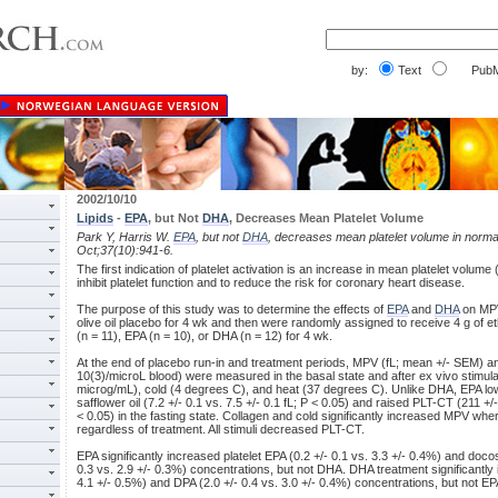
by:
Text
PubM
2002/10/10
Lipids
-
EPA
, but Not
DHA
, Decreases Mean Platelet Volume
Park Y, Harris W.
EPA
, but not
DHA
, decreases mean platelet volume in norma
Oct;37(10):941-6.
The first indication of platelet activation is an increase in mean platelet volum
inhibit platelet function and to reduce the risk for coronary heart disease.
The purpose of this study was to determine the effects of
EPA
and
DHA
on MPV
olive oil placebo for 4 wk and then were randomly assigned to receive 4 g of ethy
(n = 11), EPA (n = 10), or DHA (n = 12) for 4 wk.
At the end of placebo run-in and treatment periods, MPV (fL; mean +/- SEM) an
10(3)/microL blood) were measured in the basal state and after ex vivo stimula
microg/mL), cold (4 degrees C), and heat (37 degrees C). Unlike DHA, EPA 
safflower oil (7.2 +/- 0.1 vs. 7.5 +/- 0.1 fL; P < 0.05) and raised PLT-CT (211 +
< 0.05) in the fasting state. Collagen and cold significantly increased MPV w
regardless of treatment. All stimuli decreased PLT-CT.
EPA significantly increased platelet EPA (0.2 +/- 0.1 vs. 3.3 +/- 0.4%) and doc
0.3 vs. 2.9 +/- 0.3%) concentrations, but not DHA. DHA treatment significantly
4.1 +/- 0.5%) and DPA (2.0 +/- 0.4 vs. 3.0 +/- 0.4%) concentrations, but not EP