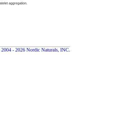
atelet aggregation.
 2004 - 2026 Nordic Naturals, INC.