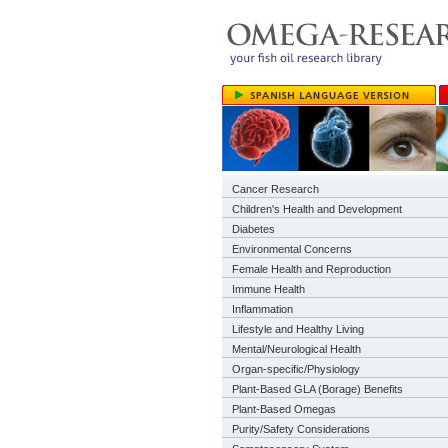
Cancer Research
Children's Health and Development
Diabetes
Environmental Concerns
Female Health and Reproduction
Immune Health
Inflammation
Lifestyle and Healthy Living
Mental/Neurological Health
Organ-specific/Physiology
Plant-Based GLA (Borage) Benefits
Plant-Based Omegas
Purity/Safety Considerations