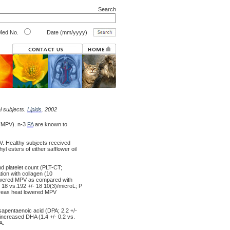
Search
ed No.
Date (mm/yyyy)
l subjects.
Lipids
. 2002
e (MPV). n-3
FA
are known to
. Healthy subjects received
l esters of either safflower oil
d platelet count (PLT-CT;
tion with collagen (10
lowered MPV as compared with
/- 18 vs.192 +/- 18 10(3)/microL; P
hereas heat lowered MPV
osapentaenoic acid (DPA; 2.2 +/-
 increased DHA (1.4 +/- 0.2 vs.
A.