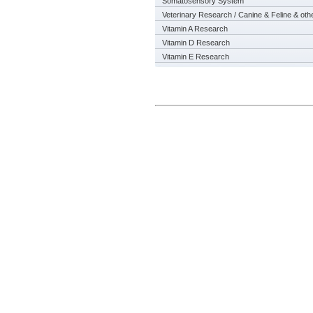
Somatosensory System
Veterinary Research / Canine & Feline & oth
Vitamin A Research
Vitamin D Research
Vitamin E Research