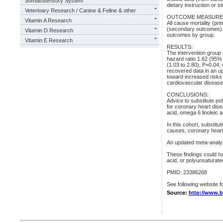
Somatosensory System
dietary instruction or 
Veterinary Research / Canine & Feline & other
OUTCOME MEASURE
Vitamin A Research
All cause mortality (pr
(secondary outcomes). 
Vitamin D Research
outcomes by group.
Vitamin E Research
RESULTS:
The intervention group 
hazard ratio 1.62 (95%
(1.03 to 2.80), P=0.04;
recovered data in an up
toward increased risks 
cardiovascular disease 
CONCLUSIONS:
Advice to substitute po
for coronary heart dise
acid, omega 6 linoleic 
In this cohort, substitut
causes, coronary heart
An updated meta-analysi
These findings could ha
acid, or polyunsaturated
PMID: 23386268
See following website fo
Source:
http://www.