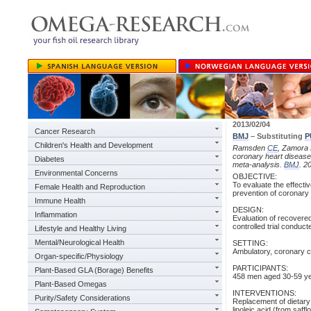
2013/02/04
Cancer Research
BMJ
– Substituting
P
Children's Health and Development
Ramsden
CE
, Zamora D
coronary heart disease
Diabetes
meta-analysis.
BMJ
. 2
Environmental Concerns
OBJECTIVE:
To evaluate the effecti
Female Health and Reproduction
prevention of coronary
Immune Health
DESIGN:
Inflammation
Evaluation of recovered
controlled trial conduc
Lifestyle and Healthy Living
Mental/Neurological Health
SETTING:
Ambulatory, coronary ca
Organ-specific/Physiology
PARTICIPANTS:
Plant-Based GLA (Borage) Benefits
458 men aged 30-59 yea
Plant-Based Omegas
INTERVENTIONS:
Purity/Safety Considerations
Replacement of dietary
linoleic acid (from saff