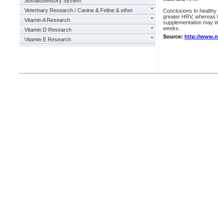
Somatosensory System
Veterinary Research / Canine & Feline & other
Conclusions In healthy 
greater HRV, whereas 0
Vitamin A Research
supplementation may imp
weeks.
Vitamin D Research
Source:
http://www.
Vitamin E Research