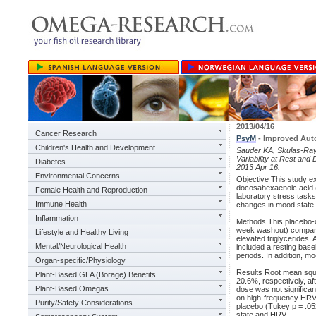
2013/04/16
Cancer Research
PsyM
- Improved Aut
Children's Health and Development
Sauder KA, Skulas-Ray 
Variability at Rest an
Diabetes
2013 Apr 16.
Environmental Concerns
Objective This study e
docosahexaenoic acid 
Female Health and Reproduction
laboratory stress task
Immune Health
changes in mood state.
Inflammation
Methods This placebo-co
week washout) compared
Lifestyle and Healthy Living
elevated triglycerides.
Mental/Neurological Health
included a resting base
periods. In addition, 
Organ-specific/Physiology
Results Root mean squa
Plant-Based GLA (Borage) Benefits
20.6%, respectively, af
Plant-Based Omegas
dose was not significan
on high-frequency HRV 
Purity/Safety Considerations
placebo (Tukey p = .05
state and HRV.