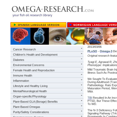
2013/03/06
Cancer Research
PLoSO
-
Omega-3
Def
Children's Health and Development
Original research feat
Diabetes
Tyagi E, Agrawal R, Zhu
Environmental Concerns
Phenotype: Implication
Mild Traumatic Brain I
Female Health and Reproduction
Illness Such As Posttr
Immune Health
We Sought To Evaluat
Inflammation
During Adulthood (Tran
Pathobiology. Rats Exp
Lifestyle and Healthy Living
Maturation Period, We
Mental/Neurological Health
Mtbi.
Organ-specific/Physiology
TBI
Resulted In An Incr
PTSD, But These Effec
Plant-Based GLA (Borage) Benefits
To WD.
Plant-Based Omegas
The N-3 Deficiency Fo
Purity/Safety Considerations
Signaling Pathway (Trk
Prominently In Combina