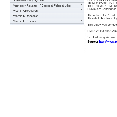
Somatosensory System
Immune System To The
Veterinary Research / Canine & Feline & other
That The WD Or Mtbi Af
Previously Conditioned 
Vitamin A Research
These Results Provide
Vitamin D Research
Threshold For Neurolog
Vitamin E Research
This study was conduc
PMID: 23483949 (Gomez
See Following Website 
Source:
http://www.p