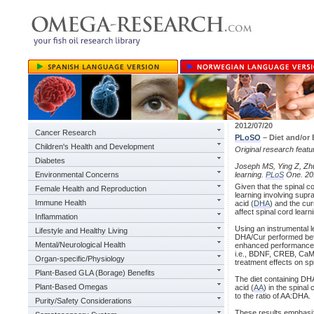
2012/07/20
Cancer Research
PLoSO
– Diet and/or
Children's Health and Development
Original research feat
Diabetes
Joseph MS, Ying Z, Zhua
Environmental Concerns
learning.
PLoS
One. 201
Given that the spinal c
Female Health and Reproduction
learning involving sup
Immune Health
acid (
DHA
) and the cu
affect spinal cord learni
Inflammation
Using an instrumental l
Lifestyle and Healthy Living
DHA/Cur performed bette
Mental/Neurological Health
enhanced performance 
i.e., BDNF, CREB, CaMK
Organ-specific/Physiology
treatment effects on spi
Plant-Based GLA (Borage) Benefits
The diet containing DHA
Plant-Based Omegas
acid (
AA
) in the spinal
to the ratio of AA:DHA.
Purity/Safety Considerations
These results emphasize