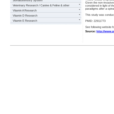
Somatosensory System
Given the non-invasiven
Veterinary Research / Canine & Feline & other
considered in light of t
paradigms after a spinal
Vitamin A Research
This study was condu
Vitamin D Research
Vitamin E Research
PMID: 22911773
See following website fo
Source:
http://www.p