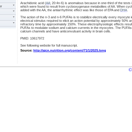
Arachidonic acid (
AA
; 20:4n-6) is anomalous because in one-third of the tests
er
which were found to result from cyclooxygenase metabolites of AA. When cyc
added with the AA, the antiarrhythmic effect was like those of EPA and
DHA
.
The action of the n-3 and n-6 PUFAs is to stabilize electrically every myocyte i
electrical stimulus required to elicit an action potential by approximately 50% a
refractory time by approximately 150%. These electrophysiologic effects result
PUFAs to modulate sodium and calcium currents in the myocytes. The PUFAs
calcium channels and have anticonvulsant activity in brain cells.
PMID: 10617972
See following website for full manuscript.
Source:
http://ajcn.nutrition.org/content/71/1/202S.long
©