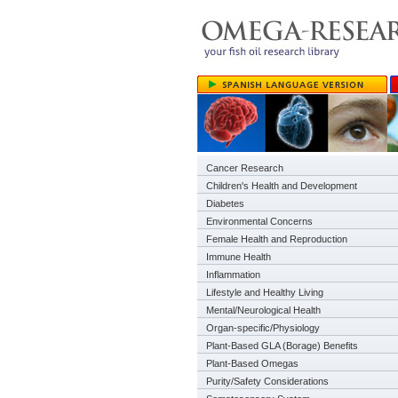
Cancer Research
Children's Health and Development
Diabetes
Environmental Concerns
Female Health and Reproduction
Immune Health
Inflammation
Lifestyle and Healthy Living
Mental/Neurological Health
Organ-specific/Physiology
Plant-Based GLA (Borage) Benefits
Plant-Based Omegas
Purity/Safety Considerations