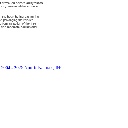
 it provoked severe arrhythmias,
looxygenase inhibitors were
n the heart by increasing the
nd prolonging the relative
 from an action of the free
 also modulate sodium and
 2004 - 2026 Nordic Naturals, INC.