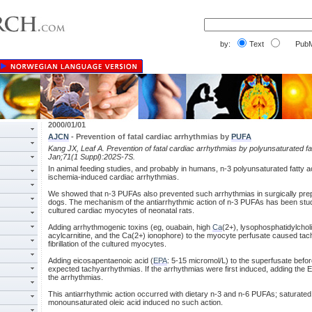
by:
Text
PubM
2000/01/01
AJCN
- Prevention of fatal cardiac arrhythmias by
PUFA
Kang JX, Leaf A. Prevention of fatal cardiac arrhythmias by polyunsaturated fa
Jan;71(1 Suppl):202S-7S.
In animal feeding studies, and probably in humans, n-3 polyunsaturated fatty a
ischemia-induced cardiac arrhythmias.
We showed that n-3 PUFAs also prevented such arrhythmias in surgically pre
dogs. The mechanism of the antiarrhythmic action of n-3 PUFAs has been stud
cultured cardiac myocytes of neonatal rats.
Adding arrhythmogenic toxins (eg, ouabain, high
Ca
(2+), lysophosphatidylchol
acylcarnitine, and the Ca(2+) ionophore) to the myocyte perfusate caused tac
fibrillation of the cultured myocytes.
Adding eicosapentaenoic acid (
EPA
: 5-15 micromol/L) to the superfusate befo
expected tachyarrhythmias. If the arrhythmias were first induced, adding the 
the arrhythmias.
This antiarrhythmic action occurred with dietary n-3 and n-6 PUFAs; saturated 
monounsaturated oleic acid induced no such action.