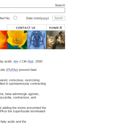
Search
ed No.
Date (mm/yyyy)
tty acids.
Am
J Clin
Nutr
. 2000
cids (
PUFAs
) prevent fatal
pared, conscious, exercising
ied in spontaneously contracting
ine, beta-adrenergic agonist,
hycardia, contracture, and
re adding the toxins prevented the
EPA to the superfusate terminated
fatty acids and the