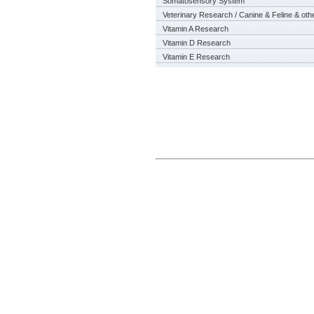
Somatosensory System
Veterinary Research / Canine & Feline & oth
Vitamin A Research
Vitamin D Research
Vitamin E Research