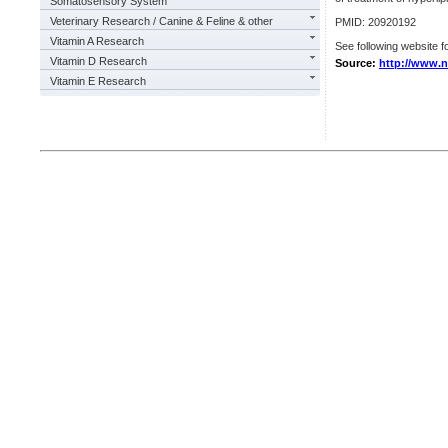
Somatosensory System
Veterinary Research / Canine & Feline & other
PMID: 20920192
Vitamin A Research
See following website fo
Vitamin D Research
Source:
http://www.n
Vitamin E Research