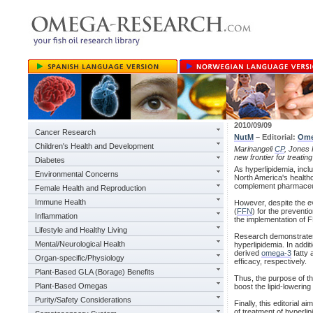
2010/09/09
Cancer Research
NutM
– Editorial:
Ome
Children's Health and Development
Marinangeli
CP
, Jones 
new frontier for treatin
Diabetes
As hyperlipidemia, inc
Environmental Concerns
North America's healthc
complement pharmaceuti
Female Health and Reproduction
Immune Health
However, despite the e
(
FFN
) for the prevent
Inflammation
the implementation of FF
Lifestyle and Healthy Living
Research demonstrates 
Mental/Neurological Health
hyperlipidemia. In addi
derived
omega-3
fatty 
Organ-specific/Physiology
efficacy, respectively.
Plant-Based GLA (Borage) Benefits
Thus, the purpose of t
Plant-Based Omegas
boost the lipid-lowerin
Purity/Safety Considerations
Finally, this editorial 
of treatment of hyperl