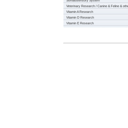
Somatosensory System
Veterinary Research / Canine & Feline & oth
Vitamin A Research
Vitamin D Research
Vitamin E Research