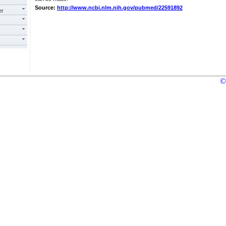
Source:
http://www.ncbi.nlm.nih.gov/pubmed/22591892
er
©