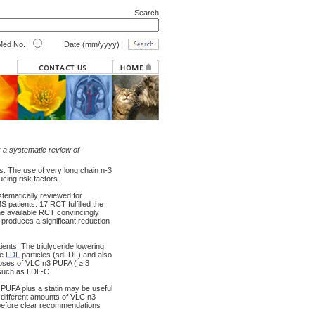
Search
ed No.
Date (mm/yyyy)
 a systematic review of
s. The use of very long chain n-3
ucing risk factors.
stematically reviewed for
 patients. 17 RCT fulfilled the
The available RCT convincingly
 produces a significant reduction
ents. The triglyceride lowering
se
LDL
particles (sdLDL) and also
doses of VLC n3 PUFA ( ≥ 3
 such as LDL-C.
PUFA plus a statin may be useful
 different amounts of VLC n3
s before clear recommendations