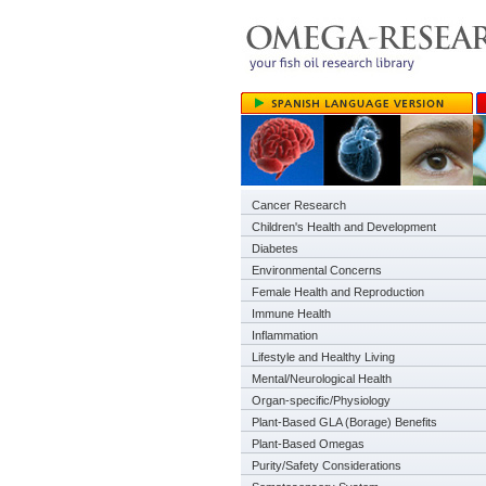
Cancer Research
Children's Health and Development
Diabetes
Environmental Concerns
Female Health and Reproduction
Immune Health
Inflammation
Lifestyle and Healthy Living
Mental/Neurological Health
Organ-specific/Physiology
Plant-Based GLA (Borage) Benefits
Plant-Based Omegas
Purity/Safety Considerations