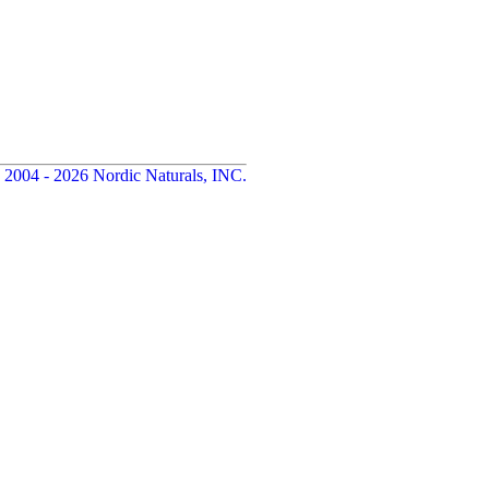
 2004 - 2026 Nordic Naturals, INC.