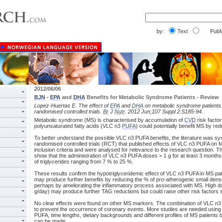
by:
Text
PubM
2012/06/06
BJN
-
EPA
and
DHA
Benefits for Metabolic Syndrome Patients - Review
Lopez-Huertas E. The effect of
EPA
and
DHA
on metabolic syndrome patients:
randomised controlled trials.
Br
J
Nutr
. 2012 Jun;107 Suppl 2:S185-94.
Metabolic syndrome (MS) is characterised by accumulation of
CVD
risk factor
polyunsaturated fatty acids (VLC n3
PUFA
) could potentially benefit MS by red
To better understand the possible VLC n3 PUFA benefits, the literature was sy
randomised controlled trials (RCT) that published effects of VLC n3 PUFA on MS
inclusion criteria and were analysed for relevance to the research question. 
show that the administration of VLC n3 PUFA doses > 1 g for at least 3 months
of triglycerides ranging from 7 % to 25 %.
These results confirm the hypotriglyceridemic effect of VLC n3 PUFA in MS pati
may produce further benefits by reducing the % of pro-atherogenic small den
perhaps by ameliorating the inflammatory process associated with MS. High 
g/day) may produce further TAG reductions but could raise other risk factors
No clear effects were found on other MS markers. The combination of VLC n3 
to prevent the occurrence of coronary events. More studies are needed using
PUFA, time lengths, dietary backgrounds and different profiles of MS patient
can be made.