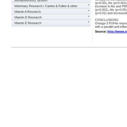
Somatosensory System
(p<0.05), AIx (p<0.00
Veterinary Research / Canine & Feline & other
increase in AIx and P
(p<0.001), AIx (p<0.05
Vitamin A Research
(p=0.01) and increased 
Vitamin D Research
CONCLUSIONS:
Vitamin E Research
Omega-3 PUFAs improved 
with a parallel anti-infl
Source:
http://www.