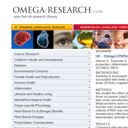
2013/06/06
Cancer Research
IJC
–
Omega-3
PUFA
Children's Health and Development
Siasos G, Tousoulis D,
properties, inflammator
Diabetes
20;166(2):340-6.
Environmental Concerns
BACKGROUND:
Smoking is associated w
Female Health and Reproduction
associated with better 
Immune Health
acids (PUFAs) suppleme
Inflammation
METHODS:
We studied the effect 
Lifestyle and Healthy Living
three occasions (day0:
Mental/Neurological Health
fatty acids and placebo
Measurements were carr
Organ-specific/Physiology
function was evaluated 
velocity (PWV) was mea
Plant-Based GLA (Borage) Benefits
arterial wave reflection
Plant-Based Omegas
plasminogen activator in
Purity/Safety Considerations
RESULTS:
Compared with placebo,