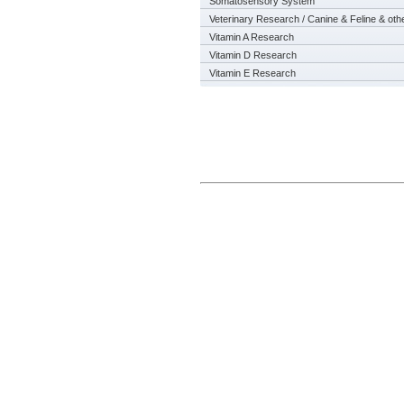
Somatosensory System
Veterinary Research / Canine & Feline & oth
Vitamin A Research
Vitamin D Research
Vitamin E Research