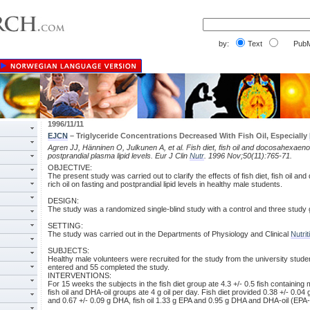
by:
Text
PubM
1996/11/11
EJCN
– Triglyceride Concentrations Decreased With Fish Oil, Especially
Agren JJ, Hänninen O, Julkunen A, et al. Fish diet, fish oil and docosahexaenoic
postprandial plasma lipid levels. Eur J Clin
Nutr
. 1996 Nov;50(11):765-71.
OBJECTIVE:
The present study was carried out to clarify the effects of fish diet, fish oil a
rich oil on fasting and postprandial lipid levels in healthy male students.
DESIGN:
The study was a randomized single-blind study with a control and three study
SETTING:
The study was carried out in the Departments of Physiology and Clinical
Nutrit
SUBJECTS:
Healthy male volunteers were recruited for the study from the university studen
entered and 55 completed the study.
INTERVENTIONS:
For 15 weeks the subjects in the fish diet group ate 4.3 +/- 0.5 fish containin
fish oil and DHA-oil groups ate 4 g oil per day. Fish diet provided 0.38 +/- 0.04
and 0.67 +/- 0.09 g DHA, fish oil 1.33 g EPA and 0.95 g DHA and DHA-oil (EPA-