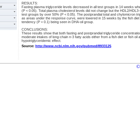
RESULTS:
er
Fasting plasma triglyceride levels decreased in all test groups in 14 weeks w
(P < 0.05). Total plasma cholesterol levels did not change but the HDL2/HDL3-ch
test groups by over 50% (P < 0.05). The postprandial total and chylomicron t
as areas under the response curve, were lowered in 15 weeks by the fish diet a
tendency (P < 0.1) being seen in DHA-oil group.
CONCLUSIONS:
These results show that both fasting and postprandial triglyceride concentrat
moderate intakes of long-chain n-3 fatty acids either from a fish diet or fish oi
hypotriglyceridemic effect.
Source:
http://www.ncbi.nlm.nih.gov/pubmed/8933125
©