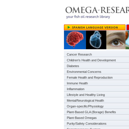
Cancer Research
Children's Health and Development
Diabetes
Environmental Concerns
Female Health and Reproduction
Immune Health
Inflammation
Lifestyle and Healthy Living
Mental/Neurological Health
Organ-specific/Physiology
Plant-Based GLA (Borage) Benefits
Plant-Based Omegas
Purity/Safety Considerations