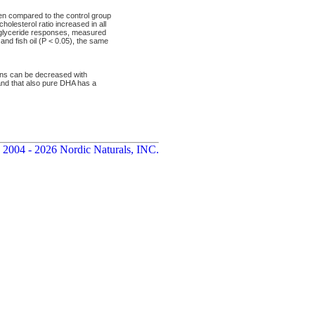
hen compared to the control group
olesterol ratio increased in all
riglyceride responses, measured
nd fish oil (P < 0.05), the same
ions can be decreased with
l and that also pure DHA has a
 2004 - 2026 Nordic Naturals, INC.