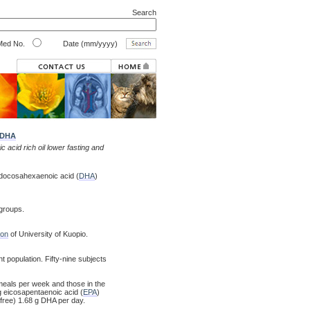
Search
ed No.
Date (mm/yyyy)
DHA
 acid rich oil lower fasting and
nd docosahexaenoic acid (
DHA
)
 groups.
ion
of University of Kuopio.
t population. Fifty-nine subjects
g meals per week and those in the
 g eicosapentaenoic acid (
EPA
)
free) 1.68 g DHA per day.