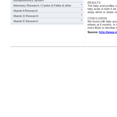
Somatosensory System
RESULTS:
Veterinary Research / Canine & Feline & other
The fatty acid profiles 
fatty acids in both 6 
Vitamin A Research
atopy alone or atopic 
Vitamin D Research
CONCLUSION:
Vitamin E Research
We found milk fatty aci
infants at 6 months. In
more likely to develop n
Source:
http://www.