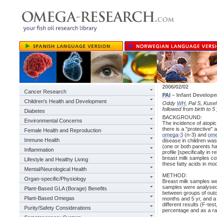
2006/02/02
Cancer Research
PAI
– Infant Developm
Children's Health and Development
Oddy
WH
, Pal S, Kuse
followed from birth to 
Diabetes
BACKGROUND:
Environmental Concerns
The incidence of atopi
there is a "protective" 
Female Health and Reproduction
omega-3
(n-3) and
ome
Immune Health
disease in children was 
(one or both parents ha
Inflammation
profile [specifically in 
breast milk samples coll
Lifestyle and Healthy Living
these fatty acids in mod
Mental/Neurological Health
METHOD:
Organ-specific/Physiology
Breast milk samples wer
samples were analysed f
Plant-Based GLA (Borage) Benefits
between groups of out
Plant-Based Omegas
months and 5 yr, and a
different results (F-te
Purity/Safety Considerations
percentage and as a rat