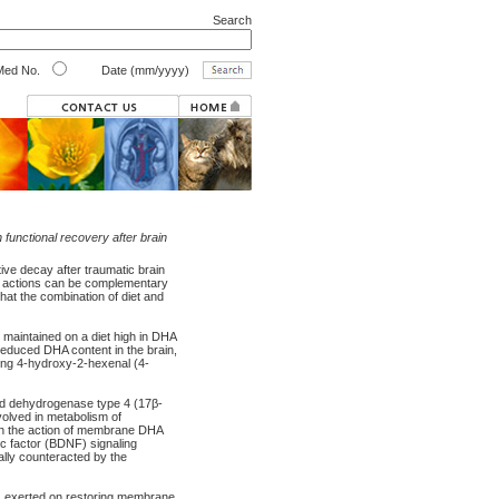
Search
ed No.
Date (mm/yyyy)
 functional recovery after brain
ive decay after traumatic brain
ese actions can be complementary
that the combination of diet and
 maintained on a diet high in DHA
reduced DHA content in the brain,
ing 4-hydroxy-2-hexenal (4-
d dehydrogenase type 4 (17β-
olved in metabolism of
in the action of membrane DHA
c factor (BDNF) signaling
ally counteracted by the
 is exerted on restoring membrane