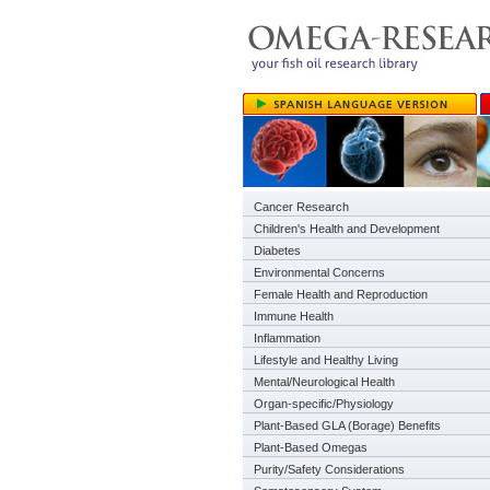
Cancer Research
Children's Health and Development
Diabetes
Environmental Concerns
Female Health and Reproduction
Immune Health
Inflammation
Lifestyle and Healthy Living
Mental/Neurological Health
Organ-specific/Physiology
Plant-Based GLA (Borage) Benefits
Plant-Based Omegas
Purity/Safety Considerations