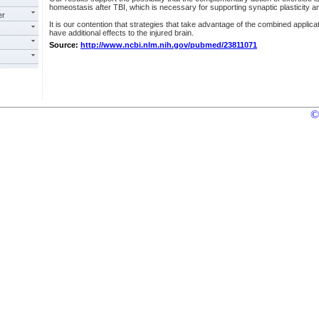
homeostasis after TBI, which is necessary for supporting synaptic plasticity an
er
It is our contention that strategies that take advantage of the combined applic
have additional effects to the injured brain.
Source:
http://www.ncbi.nlm.nih.gov/pubmed/23811071
©