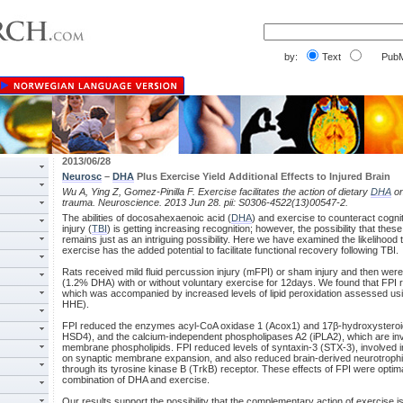
by:
Text
PubM
2013/06/28
Neurosc
–
DHA
Plus Exercise Yield Additional Effects to Injured Brain
Wu A, Ying Z, Gomez-Pinilla F. Exercise facilitates the action of dietary
DHA
on
trauma. Neuroscience. 2013 Jun 28. pii: S0306-4522(13)00547-2.
The abilities of docosahexaenoic acid (
DHA
) and exercise to counteract cognit
injury (
TBI
) is getting increasing recognition; however, the possibility that th
remains just as an intriguing possibility. Here we have examined the likelihood 
exercise has the added potential to facilitate functional recovery following TBI.
Rats received mild fluid percussion injury (mFPI) or sham injury and then were
(1.2% DHA) with or without voluntary exercise for 12days. We found that FPI 
which was accompanied by increased levels of lipid peroxidation assessed us
HHE).
FPI reduced the enzymes acyl-CoA oxidase 1 (Acox1) and 17β-hydroxysteroi
HSD4), and the calcium-independent phospholipases A2 (iPLA2), which are inv
membrane phospholipids. FPI reduced levels of syntaxin-3 (STX-3), involved 
on synaptic membrane expansion, and also reduced brain-derived neurotrophi
through its tyrosine kinase B (TrkB) receptor. These effects of FPI were optim
combination of DHA and exercise.
Our results support the possibility that the complementary action of exercise