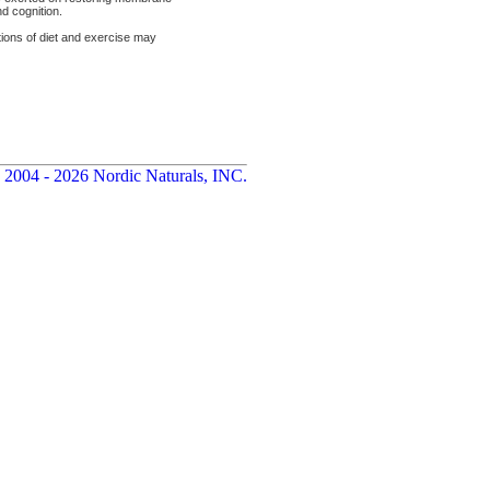
d cognition.
ations of diet and exercise may
 2004 - 2026 Nordic Naturals, INC.