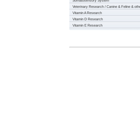
Somatosensory System
Veterinary Research / Canine & Feline & oth
Vitamin A Research
Vitamin D Research
Vitamin E Research