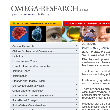
2013/06/15
Cancer Research
OMCL
-
Omega-3
FA
Children's Health and Development
Pallauf K, Giller K, Hue
"MediterrAsian" diet? 
Diabetes
Diet plays an important
Environmental Concerns
cardiovascular disease
Mediterranean area (e.g
Female Health and Reproduction
Immune Health
The Asian and the Medit
bioactives including po
Inflammation
Furthermore, oily fish w
Lifestyle and Healthy Living
also of the Mediterrane
Mental/Neurological Health
There are specific plan
Organ-specific/Physiology
wine, hydroxytyrosol, a
epigallocatechin gallat
Plant-Based GLA (Borage) Benefits
repeatedly shown to inc
Plant-Based Omegas
e suggest that a so-call
Purity/Safety Considerations
well as Mediterranean d
ensuring health and he