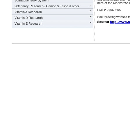
Somatosensory System
here of the MediterrAsia
Veterinary Research / Canine & Feline & other
PMID: 24069505
Vitamin A Research
See following website fo
Vitamin D Research
Source:
http://www.n
Vitamin E Research