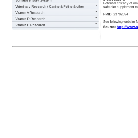
Somatosensory System
Potential efficacy of om
Veterinary Research / Canine & Feline & other
safe diet supplement to
Vitamin A Research
PMID: 23702094
Vitamin D Research
See following website fo
Vitamin E Research
Source:
http://www.n