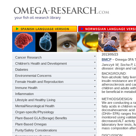
2013/05/23
Cancer Research
BMCP
– Omega-3FA Tr
Children's Health and Development
Janczyk W, Socha P, Le
disease: design and rat
Diabetes
BACKGROUND:
Environmental Concerns
Non-alcoholic fatty live
insulin resistance are 
Female Health and Reproduction
atherosclerosis and car
Immune Health
children and adults wi
be beneficial in metabo
Inflammation
METHODS/DESIGN:
Lifestyle and Healthy Living
We are conducting a ran
Mental/Neurological Health
fatty acids in children
docosahexaenoic acid 
Organ-specific/Physiology
(DHA+ EPA) ranges from
monitored using validat
Plant-Based GLA (Borage) Benefits
decreased ALT activity
Plant-Based Omegas
laboratory liver tests, 
mass composition after 
Purity/Safety Considerations
DISCUSSION: