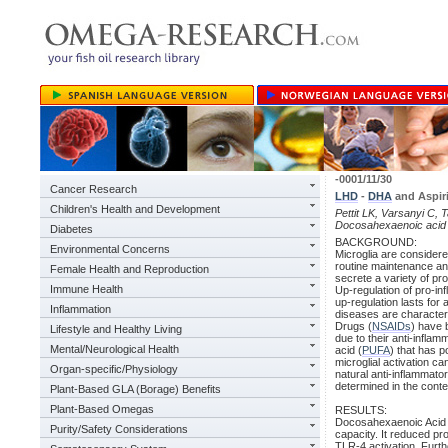
-0001/11/30
Cancer Research
LHD
-
DHA
and Aspiri
Children's Health and Development
Pettit LK, Varsanyi C, T
Docosahexaenoic acid 
Diabetes
BACKGROUND:
Environmental Concerns
Microglia are considere
routine maintenance and
Female Health and Reproduction
secrete a variety of pr
Immune Health
Up-regulation of pro-i
up-regulation lasts fo
Inflammation
diseases are characteri
Drugs (
NSAIDs
) have 
Lifestyle and Healthy Living
due to their anti-infla
Mental/Neurological Health
acid (
PUFA
) that has 
microglial activation c
Organ-specific/Physiology
natural anti-inflammato
determined in the contex
Plant-Based GLA (Borage) Benefits
Plant-Based Omegas
RESULTS:
Docosahexaenoic Acid in
Purity/Safety Considerations
capacity. It reduced p
TLR-4 activation. Furth