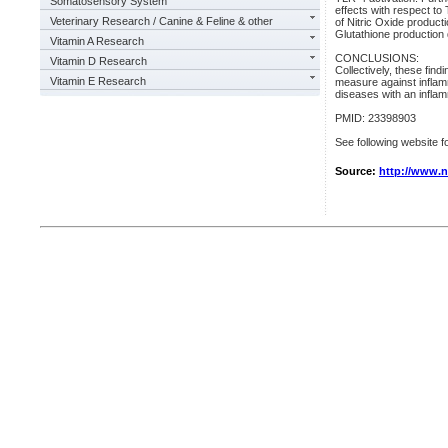
Somatosensory System
effects with respect to
Veterinary Research / Canine & Feline & other
of Nitric Oxide produc
Glutathione production 
Vitamin A Research
CONCLUSIONS:
Vitamin D Research
Collectively, these fin
Vitamin E Research
measure against inflam
diseases with an inflam
PMID: 23398903
See following website fo
Source:
http://www.n