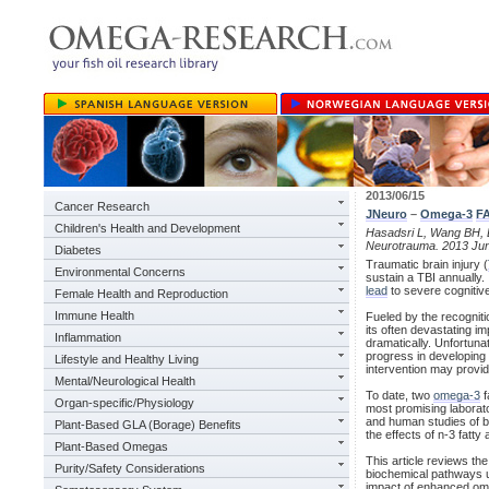
2013/06/15
Cancer Research
JNeuro
–
Omega-3
F
Children's Health and Development
Hasadsri L, Wang BH, L
Neurotrauma. 2013 Jun
Diabetes
Traumatic brain injury (
Environmental Concerns
sustain a TBI annually. 
lead
to severe cognitive
Female Health and Reproduction
Immune Health
Fueled by the recogniti
its often devastating i
Inflammation
dramatically. Unfortuna
progress in developing 
Lifestyle and Healthy Living
intervention may provid
Mental/Neurological Health
To date, two
omega-3
f
Organ-specific/Physiology
most promising laborato
and human studies of br
Plant-Based GLA (Borage) Benefits
the effects of n-3 fatty 
Plant-Based Omegas
This article reviews the
Purity/Safety Considerations
biochemical pathways un
impact of enhanced ome