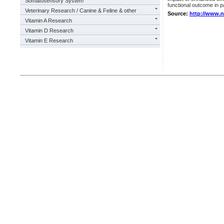
Somatosensory System
functional outcome in pa
Veterinary Research / Canine & Feline & other
Source:
http://www.
Vitamin A Research
Vitamin D Research
Vitamin E Research