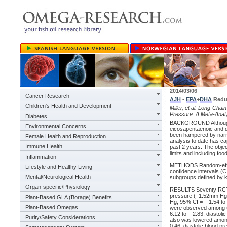
2014/03/06
Cancer Research
AJH
-
EPA
+
DHA
Reduc
Children's Health and Development
Miller, et al. Long-Chai
Pressure: A Meta-Analy
Diabetes
BACKGROUND Although a 
Environmental Concerns
eicosapentaenoic and 
been hampered by narrow
Female Health and Reproduction
analysis to date has ca
Immune Health
past 2 years. The obje
limits and including fo
Inflammation
METHODS Random-effec
Lifestyle and Healthy Living
confidence intervals (
Mental/Neurological Health
subgroups defined by k
Organ-specific/Physiology
RESULTS Seventy RCTs 
pressure (−1.52mm Hg; 
Plant-Based GLA (Borage) Benefits
Hg; 95% CI = − 1.54 to
Plant-Based Omegas
were observed among u
6.12 to − 2.83; diastol
Purity/Safety Considerations
also was lowered among
0.46; diastolic blood p