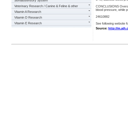
Somatosensory System
Veterinary Research / Canine & Feline & other
CONCLUSIONS Overall, 
blood pressure, while p
Vitamin A Research
24610882
Vitamin D Research
Vitamin E Research
See following website fo
Source:
http://m.ajh.