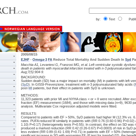
by:
Text
PubM
2005/08/15
EJHF
-
Omega-3
FA
Reduce Total Mortality And Sudden Death In
Syd
Pa
Macchia A1, Levantesi G, Franzosi MG, et al. Left ventricular systolic dysfunct
death in patients with myocardial infarction treated with n-3 polyunsaturated fat
Aug;7(5):904-9.
BACKGROUND:
Sudden death (SD) has a major impact on mortality (M) in patients with left vent
(
SyD
). In GISSI-Prevenzione, treatment with n-3 polyunsaturated fatty acids (
post-
MI
patients, but their effect in patients with SyD is unknown.
METHODS:
11,323 patients with prior MI and NYHA class < or = II were recruited. After exc
fraction (EF) measurement (1684), and those with missing data (n=9), 9630 pat
analysis. Multivariate Cox regression adjusted models were fitted.
RESULTS:
Compared to patients with EF > 50%, SyD patients had higher M (12.3% vs. 
rates. PUFA reduced M similarly in patients with (RR 0.76 (0.60-0.96) P=0.02)
1.10) P=0.17) (heterogeneity tests P=0.55). In contrast, the effect on SD wa
produced a marked reduction (RR 0.42 (0.26-0.67) P=0.0003) of risk in SyD p
less evident (RR 0.89 (0.41-1.69) P=0.71) in patients with EF > 50% (heteroge
significant increase in SD with worsening EF (P test for trend=0.02), the benefi