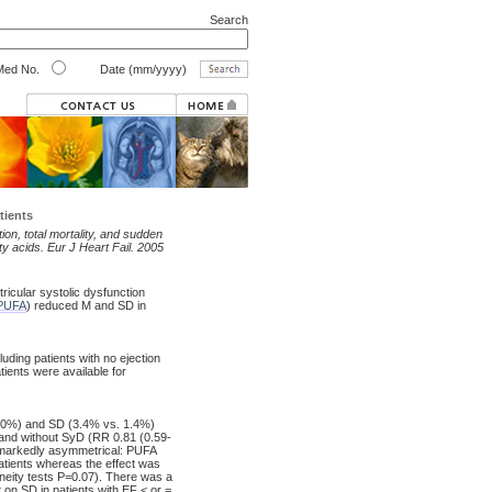
Search
ed No.
Date (mm/yyyy)
tients
ion, total mortality, and sudden
ty acids. Eur J Heart Fail. 2005
ricular systolic dysfunction
PUFA
) reduced M and SD in
luding patients with no ejection
ients were available for
6.0%) and SD (3.4% vs. 1.4%)
 and without SyD (RR 0.81 (0.59-
s markedly asymmetrical: PUFA
atients whereas the effect was
neity tests P=0.07). There was a
t on SD in patients with EF < or =