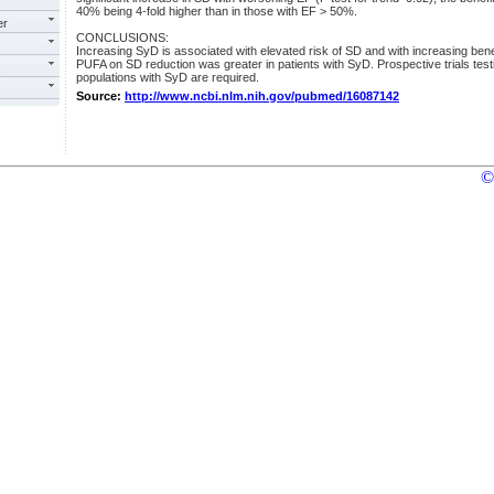
40% being 4-fold higher than in those with EF > 50%.
er
CONCLUSIONS:
Increasing SyD is associated with elevated risk of SD and with increasing bene
PUFA on SD reduction was greater in patients with SyD. Prospective trials testi
populations with SyD are required.
Source:
http://www.ncbi.nlm.nih.gov/pubmed/16087142
©