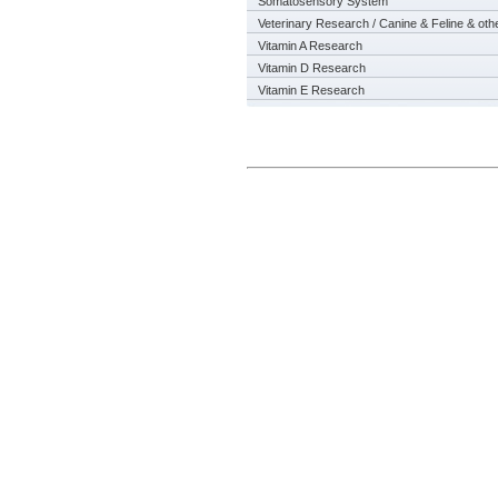
Somatosensory System
Veterinary Research / Canine & Feline & oth
Vitamin A Research
Vitamin D Research
Vitamin E Research