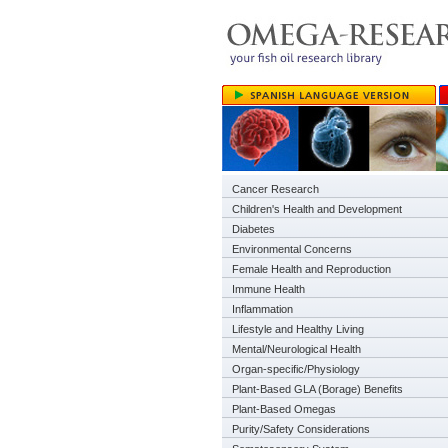
Cancer Research
Children's Health and Development
Diabetes
Environmental Concerns
Female Health and Reproduction
Immune Health
Inflammation
Lifestyle and Healthy Living
Mental/Neurological Health
Organ-specific/Physiology
Plant-Based GLA (Borage) Benefits
Plant-Based Omegas
Purity/Safety Considerations