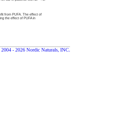
fit from PUFA. The effect of
ng the effect of PUFA in
 2004 - 2026 Nordic Naturals, INC.