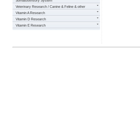
Somatosensory System
Veterinary Research / Canine & Feline & other
Vitamin A Research
Vitamin D Research
Vitamin E Research