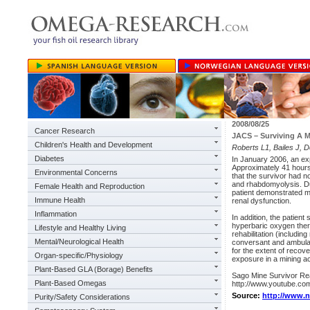
2008/08/25
Cancer Research
JACS – Surviving A 
Children's Health and Development
Roberts L1, Bailes J, D
Diabetes
In January 2006, an exp
Approximately 41 hours
Environmental Concerns
that the survivor had n
and rhabdomyolysis. Dur
Female Health and Reproduction
patient demonstrated ma
Immune Health
renal dysfunction.
Inflammation
In addition, the patient
hyperbaric oxygen thera
Lifestyle and Healthy Living
rehabilitation (includi
Mental/Neurological Health
conversant and ambulati
for the extent of recove
Organ-specific/Physiology
exposure in a mining ac
Plant-Based GLA (Borage) Benefits
Sago Mine Survivor Re
Plant-Based Omegas
http://www.youtube.c
Source:
http://www.
Purity/Safety Considerations