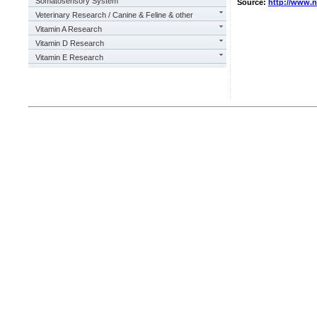
Somatosensory System
Source:
http://www.
Veterinary Research / Canine & Feline & other
Vitamin A Research
Vitamin D Research
Vitamin E Research