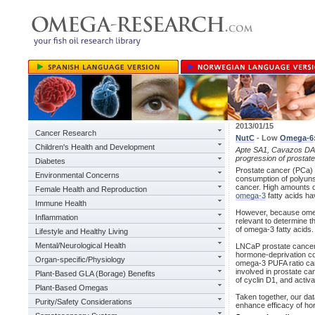
2013/01/15
Cancer Research
NutC
- Low
Omega-6
Children's Health and Development
Apte SA1, Cavazos DA, 
progression of prostat
Diabetes
Prostate cancer (PCa) 
Environmental Concerns
consumption of polyunsa
cancer. High amounts 
Female Health and Reproduction
omega-3
fatty acids ha
Immune Health
However, because omega
Inflammation
relevant to determine th
of omega-3 fatty acids.
Lifestyle and Healthy Living
Mental/Neurological Health
LNCaP prostate cancer 
hormone-deprivation co
Organ-specific/Physiology
omega-3 PUFA ratio can
involved in prostate c
Plant-Based GLA (Borage) Benefits
of cyclin D1, and activ
Plant-Based Omegas
Taken together, our dat
Purity/Safety Considerations
enhance efficacy of ho