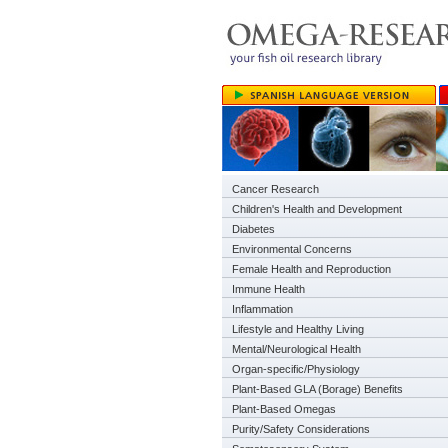
Cancer Research
Children's Health and Development
Diabetes
Environmental Concerns
Female Health and Reproduction
Immune Health
Inflammation
Lifestyle and Healthy Living
Mental/Neurological Health
Organ-specific/Physiology
Plant-Based GLA (Borage) Benefits
Plant-Based Omegas
Purity/Safety Considerations