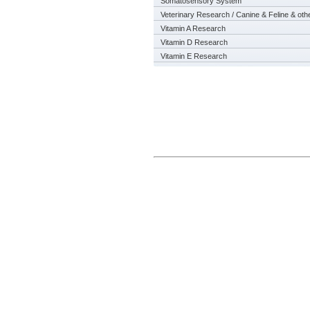
Somatosensory System
Veterinary Research / Canine & Feline & oth
Vitamin A Research
Vitamin D Research
Vitamin E Research