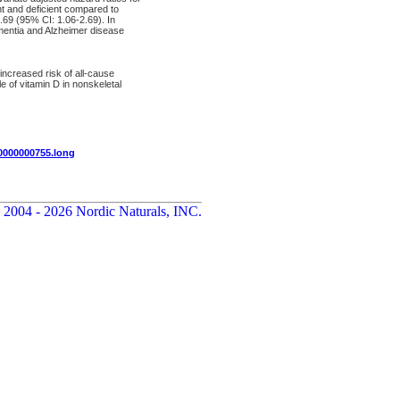
nt and deficient compared to
.69 (95% CI: 1.06-2.69). In
ementia and Alzheimer disease
 increased risk of all-cause
 of vitamin D in nonskeletal
00000000755.long
 2004 - 2026 Nordic Naturals, INC.