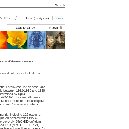
Search
ed No.
Date (mm/yyyy)
ia and Alzheimer disease.
eased risk of incident all-cause
ntia, cardiovascular disease, and
tudy between 1992-1993 and 1999
ermined by liquid
992-1993. Incident all-cause
tional Institute of Neurological
rders Association criteria.
mentia, including 102 cases of
djusted hazard ratios (95%
ere severely 25(OH)D deficient
and 1.53 (95% CI: 1.06-2.21)
variate adjusted hazard ratios for