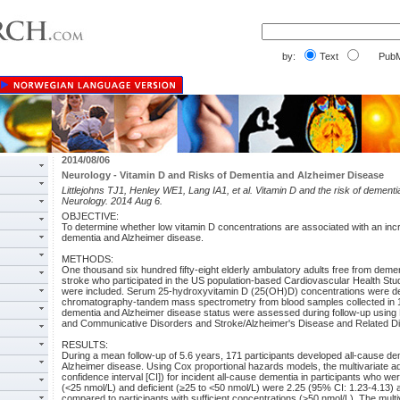
by:
Text
PubM
2014/08/06
Neurology - Vitamin D and Risks of Dementia and Alzheimer Disease
Littlejohns TJ1, Henley WE1, Lang IA1, et al. Vitamin D and the risk of dement
Neurology. 2014 Aug 6.
OBJECTIVE:
To determine whether low vitamin D concentrations are associated with an incr
dementia and Alzheimer disease.
METHODS:
One thousand six hundred fifty-eight elderly ambulatory adults free from deme
stroke who participated in the US population-based Cardiovascular Health S
were included. Serum 25-hydroxyvitamin D (25(OH)D) concentrations were det
chromatography-tandem mass spectrometry from blood samples collected in 1
dementia and Alzheimer disease status were assessed during follow-up using Na
and Communicative Disorders and Stroke/Alzheimer's Disease and Related Diso
RESULTS:
During a mean follow-up of 5.6 years, 171 participants developed all-cause de
Alzheimer disease. Using Cox proportional hazards models, the multivariate a
confidence interval [CI]) for incident all-cause dementia in participants who w
(<25 nmol/L) and deficient (≥25 to <50 nmol/L) were 2.25 (95% CI: 1.23-4.13) 
compared to participants with sufficient concentrations (≥50 nmol/L). The multi