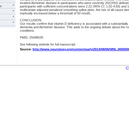
incident Alzheimer disease in participants who were severely 25(OH)D deficie
er
participants with sufficient concentrations were 2.22 (95% CI: 1.02-4.83) and 1
multivariate adjusted penalized smoothing spline plots, the risk of all-cause d
markedly increased below a threshold of 50 nmol/L.
CONCLUSION:
Our results confirm that vitamin D deficiency is associated with a substantially
dementia and Alzheimer disease. This adds to the ongoing debate about the role
conditions.
PMID: 25098535
See following website for full manuscript.
Source:
http://www.neurology.org/content/early/2014/08/06/WNL.00000
©