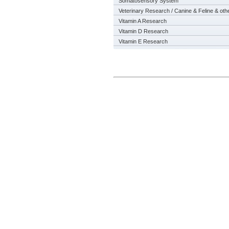
Somatosensory System
Veterinary Research / Canine & Feline & oth
Vitamin A Research
Vitamin D Research
Vitamin E Research