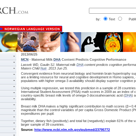
by:
Text
PubM
2013/06/25
MCN
- Maternal Milk
DHA
Content Predicts Cognitive Performance
Lassek WD, Gaulin SJ. Maternal milk
DHA
content predicts cognitive performa
Matern Child
Nutr
. 2013 Jun 25.
Convergent evidence from neuronal biology and hominin brain hypertrophy su
are a limiting resource for neural and cognitive development in Homo sapiens, 
populations with higher omega-3 availability should display superior cognitive
Using multiple regression, we tested this prediction in a sample of 28 countrie
International Student Assessment (PISA) math scores in 2009 as an index of 
country-specific breast milk levels of omega-3 docosahexaenoic acid (
DHA
) 
availability.
Breast milk DHA makes a highly significant contribution to math scores (β = 0.46
magnitude than the control variables of per capita Gross Domestic Product 
expenditures per pupil.
Together, dietary fish (positively) and total fat (negatively) explain 61% of the 
larger sample of 39 countries.
Source:
http://www.ncbi.nlm.nih.gov/pubmed/23795772