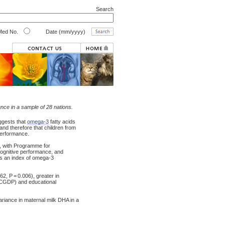
Search
ed No.
Date (mm/yyyy)
nce in a sample of 28 nations.
ggests that
omega-3
fatty acids
and therefore that children from
 performance.
s, with Programme for
cognitive performance, and
as an index of omega-3
2, P = 0.006), greater in
(PCGDP) and educational
variance in maternal milk DHA in a