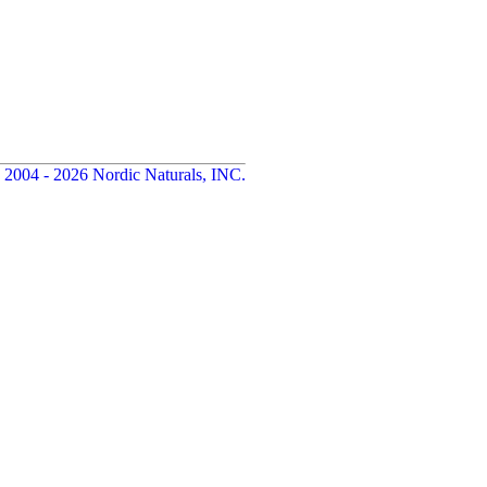
 2004 - 2026 Nordic Naturals, INC.