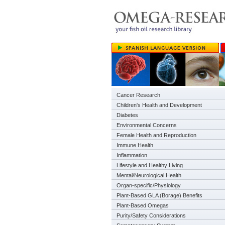
Cancer Research
Children's Health and Development
Diabetes
Environmental Concerns
Female Health and Reproduction
Immune Health
Inflammation
Lifestyle and Healthy Living
Mental/Neurological Health
Organ-specific/Physiology
Plant-Based GLA (Borage) Benefits
Plant-Based Omegas
Purity/Safety Considerations