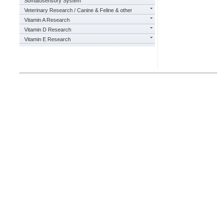
Somatosensory System
Veterinary Research / Canine & Feline & other
Vitamin A Research
Vitamin D Research
Vitamin E Research