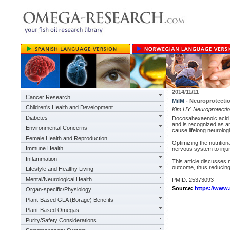
2014/11/11
Cancer Research
MilM
- Neuroprotecti
Children's Health and Development
Kim HY. Neuroprotectio
Diabetes
Docosahexaenoic acid 
and is recognized as an
Environmental Concerns
cause lifelong neurolog
Female Health and Reproduction
Optimizing the nutrition
Immune Health
nervous system to inju
Inflammation
This article discusses 
outcome, thus reducing t
Lifestyle and Healthy Living
Mental/Neurological Health
PMID: 25373093
Source:
https://www
Organ-specific/Physiology
Plant-Based GLA (Borage) Benefits
Plant-Based Omegas
Purity/Safety Considerations