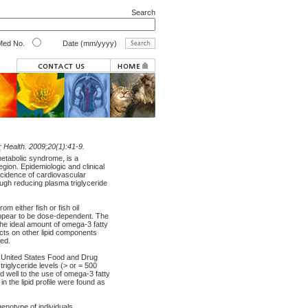
Search
ed No.
Date (mm/yyyy)
r
Health. 2009;20(1):41-9.
metabolic syndrome, is a
ion. Epidemiologic and clinical
incidence of cardiovascular
ough reducing plasma triglyceride
m either fish or fish oil
 appear to be dose-dependent. The
The ideal amount of omega-3 fatty
ects on other lipid components
ted.
e United States Food and Drug
triglyceride levels (> or = 500
d well to the use of omega-3 fatty
 the lipid profile were found as
genotype of individuals.