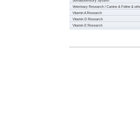
Somatosensory System
Veterinary Research / Canine & Feline & oth
Vitamin A Research
Vitamin D Research
Vitamin E Research