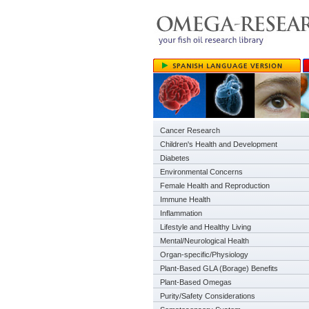
Cancer Research
Children's Health and Development
Diabetes
Environmental Concerns
Female Health and Reproduction
Immune Health
Inflammation
Lifestyle and Healthy Living
Mental/Neurological Health
Organ-specific/Physiology
Plant-Based GLA (Borage) Benefits
Plant-Based Omegas
Purity/Safety Considerations