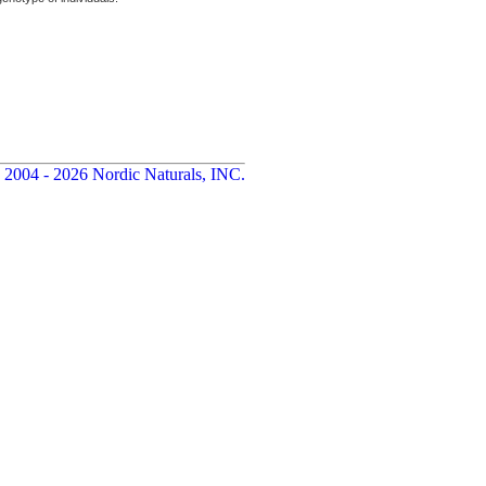
 2004 - 2026 Nordic Naturals, INC.