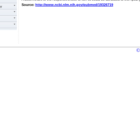
Source:
http://www.ncbi.nlm.nih.gov/pubmed/19326719
er
©