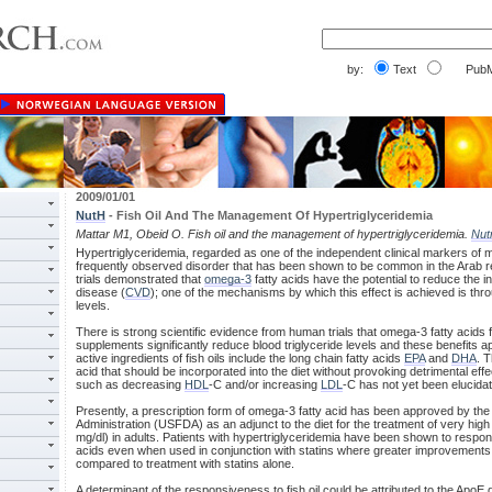
by:
Text
PubM
2009/01/01
NutH
- Fish Oil And The Management Of Hypertriglyceridemia
Mattar M1, Obeid O. Fish oil and the management of hypertriglyceridemia.
Nut
Hypertriglyceridemia, regarded as one of the independent clinical markers of 
frequently observed disorder that has been shown to be common in the Arab reg
trials demonstrated that
omega-3
fatty acids have the potential to reduce the 
disease (
CVD
); one of the mechanisms by which this effect is achieved is thr
levels.
There is strong scientific evidence from human trials that omega-3 fatty acids fro
supplements significantly reduce blood triglyceride levels and these benefits
active ingredients of fish oils include the long chain fatty acids
EPA
and
DHA
. 
acid that should be incorporated into the diet without provoking detrimental eff
such as decreasing
HDL
-C and/or increasing
LDL
-C has not yet been elucida
Presently, a prescription form of omega-3 fatty acid has been approved by th
Administration (USFDA) as an adjunct to the diet for the treatment of very high 
mg/dl) in adults. Patients with hypertriglyceridemia have been shown to respon
acids even when used in conjunction with statins where greater improvements in
compared to treatment with statins alone.
A determinant of the responsiveness to fish oil could be attributed to the ApoE 