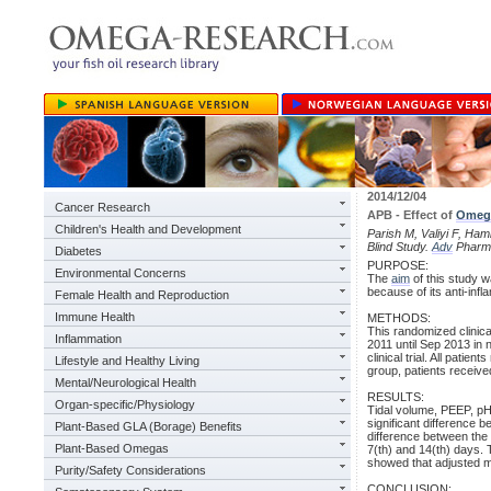
2014/12/04
Cancer Research
APB - Effect of
Omeg
Children's Health and Development
Parish M, Valiyi F, Ham
Blind Study.
Adv
Pharm 
Diabetes
PURPOSE:
Environmental Concerns
The
aim
of this study w
because of its anti-inf
Female Health and Reproduction
Immune Health
METHODS:
This randomized clinica
Inflammation
2011 until Sep 2013 in n
clinical trial. All pati
Lifestyle and Healthy Living
group, patients receive
Mental/Neurological Health
RESULTS:
Organ-specific/Physiology
Tidal volume, PEEP, pH
significant difference 
Plant-Based GLA (Borage) Benefits
difference between the
Plant-Based Omegas
7(th) and 14(th) days.
showed that adjusted mo
Purity/Safety Considerations
CONCLUSION: