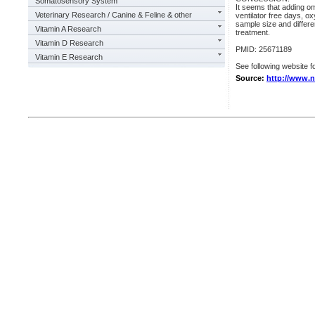
Somatosensory System
It seems that adding ome
Veterinary Research / Canine & Feline & other
ventilator free days, o
sample size and differe
Vitamin A Research
treatment.
Vitamin D Research
PMID: 25671189
Vitamin E Research
See following website fo
Source:
http://www.n