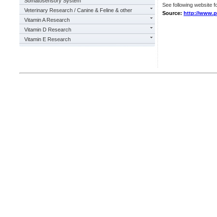
Somatosensory System
See following website fo
Veterinary Research / Canine & Feline & other
Source:
http://www.pl
Vitamin A Research
Vitamin D Research
Vitamin E Research