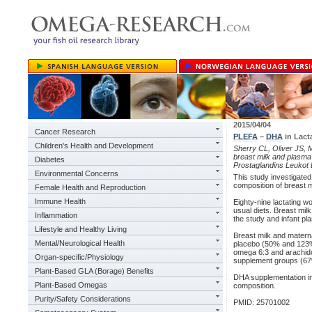
2015/04/04
Cancer Research
PLEFA
–
DHA
in Lact
Children's Health and Development
Sherry CL, Oliver JS, 
breast milk and plasma 
Diabetes
Prostaglandins Leukot 
Environmental Concerns
This study investigated
composition of breast m
Female Health and Reproduction
Immune Health
Eighty-nine lactating
usual diets. Breast mil
Inflammation
the study and infant pl
Lifestyle and Healthy Living
Breast milk and mater
Mental/Neurological Health
placebo (50% and 123%
omega 6:3 and arachido
Organ-specific/Physiology
supplement groups (67
Plant-Based GLA (Borage) Benefits
DHA supplementation imp
Plant-Based Omegas
composition.
Purity/Safety Considerations
PMID: 25701002